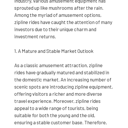
industry, various amusement equipment has
sprouted up like mushrooms after the rain.
Among the myriad of amusement options,
zipline rides have caught the attention of many
investors due to their unique charm and
investment returns.
1. A Mature and Stable Market Outlook
As a classic amusement attraction, zipline
rides have gradually matured and stabilized in
the domestic market. An increasing number of
scenic spots are introducing zipline equipment,
offering visitors a richer and more diverse
travel experience. Moreover, zipline rides
appeal to a wide range of tourists, being
suitable for both the young and the old,
ensuring a stable customer base. Therefore,