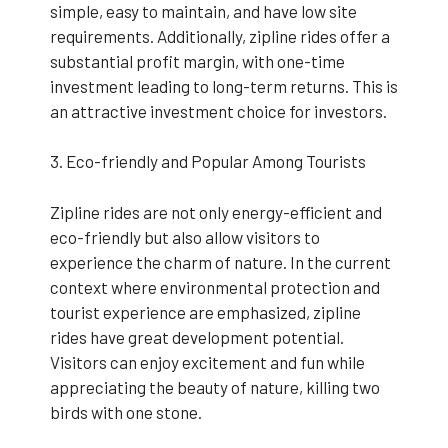
simple, easy to maintain, and have low site
requirements. Additionally, zipline rides offer a
substantial profit margin, with one-time
investment leading to long-term returns. This is
an attractive investment choice for investors.
3. Eco-friendly and Popular Among Tourists
Zipline rides are not only energy-efficient and
eco-friendly but also allow visitors to
experience the charm of nature. In the current
context where environmental protection and
tourist experience are emphasized, zipline
rides have great development potential.
Visitors can enjoy excitement and fun while
appreciating the beauty of nature, killing two
birds with one stone.