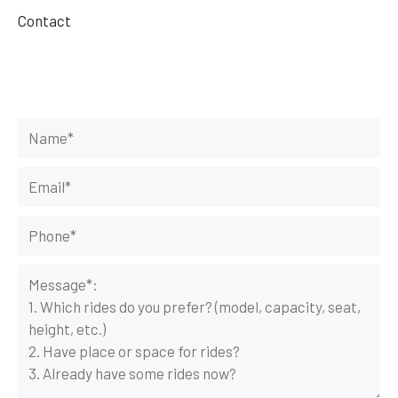
Contact
Get Your Rides