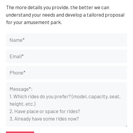
The more details you provide, the better we can
understand your needs and develop a tailored proposal
for your amusement park.