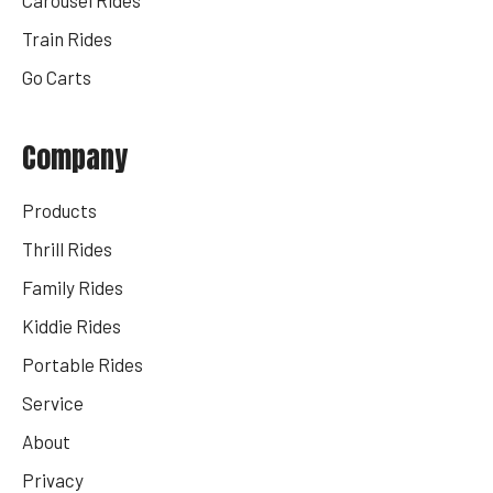
Train Rides
Go Carts
Company
Products
Thrill Rides
Family Rides
Kiddie Rides
Portable Rides
Service
About
Privacy