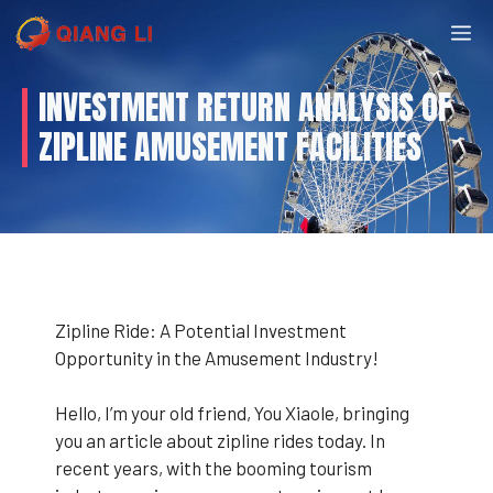
Skip
M
to
content
INVESTMENT RETURN ANALYSIS OF
ZIPLINE AMUSEMENT FACILITIES
Zipline Ride: A Potential Investment
Opportunity in the Amusement Industry!
Hello, I’m your old friend, You Xiaole, bringing
you an article about zipline rides today. In
recent years, with the booming tourism