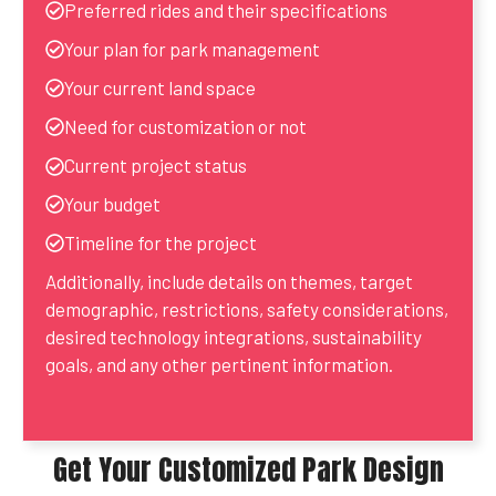
Preferred rides and their specifications
Your plan for park management
Your current land space
Need for customization or not
Current project status
Your budget
Timeline for the project
Additionally, include details on themes, target
demographic, restrictions, safety considerations,
desired technology integrations, sustainability
goals, and any other pertinent information.
Get Your Customized Park Design