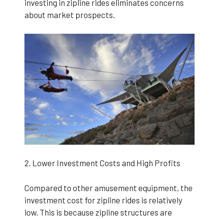
investing in zipline rides eliminates concerns
about market prospects.
2. Lower Investment Costs and High Profits
Compared to other amusement equipment, the
investment cost for zipline rides is relatively
low. This is because zipline structures are