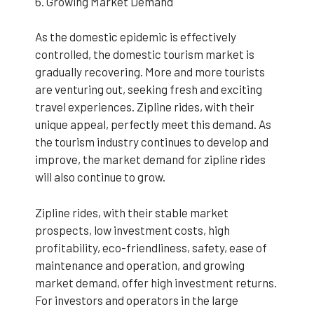
6. Growing Market Demand
As the domestic epidemic is effectively
controlled, the domestic tourism market is
gradually recovering. More and more tourists
are venturing out, seeking fresh and exciting
travel experiences. Zipline rides, with their
unique appeal, perfectly meet this demand. As
the tourism industry continues to develop and
improve, the market demand for zipline rides
will also continue to grow.
Zipline rides, with their stable market
prospects, low investment costs, high
profitability, eco-friendliness, safety, ease of
maintenance and operation, and growing
market demand, offer high investment returns.
For investors and operators in the large