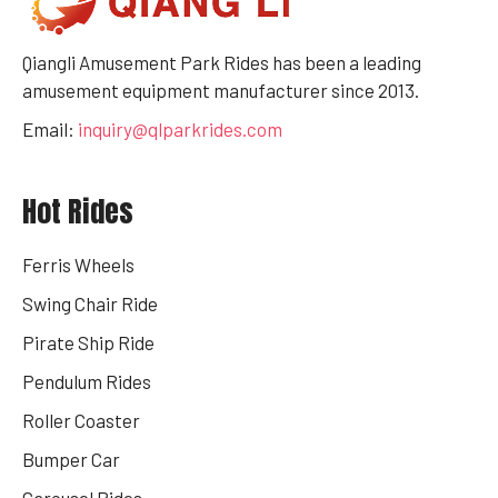
Qiangli Amusement Park Rides has been a leading
amusement equipment manufacturer since 2013.
Email:
inquiry@qlparkrides.com
Hot Rides
Ferris Wheels
Swing Chair Ride
Pirate Ship Ride
Pendulum Rides
Roller Coaster
Bumper Car
Carousel Rides