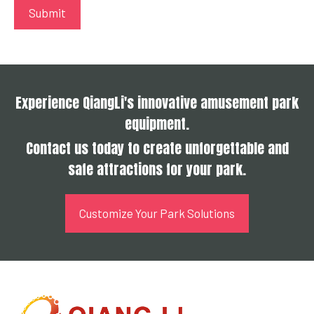
Experience QiangLi's innovative amusement park
equipment.
Contact us today to create unforgettable and
safe attractions for your park.
Customize Your Park Solutions