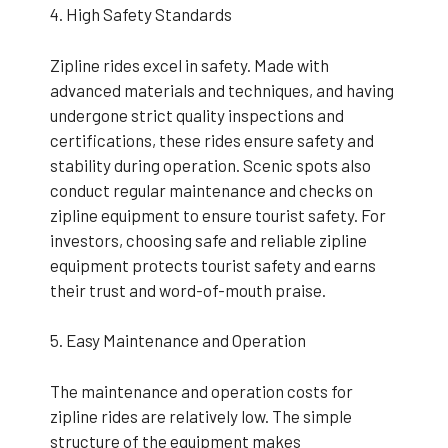
4. High Safety Standards
Zipline rides excel in safety. Made with
advanced materials and techniques, and having
undergone strict quality inspections and
certifications, these rides ensure safety and
stability during operation. Scenic spots also
conduct regular maintenance and checks on
zipline equipment to ensure tourist safety. For
investors, choosing safe and reliable zipline
equipment protects tourist safety and earns
their trust and word-of-mouth praise.
5. Easy Maintenance and Operation
The maintenance and operation costs for
zipline rides are relatively low. The simple
structure of the equipment makes