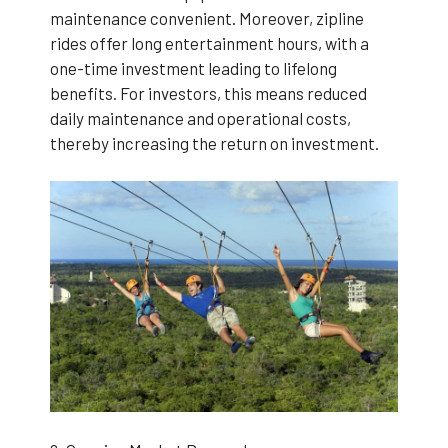
maintenance convenient. Moreover, zipline
rides offer long entertainment hours, with a
one-time investment leading to lifelong
benefits. For investors, this means reduced
daily maintenance and operational costs,
thereby increasing the return on investment.