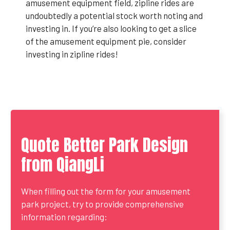
amusement equipment field, zipline rides are
undoubtedly a potential stock worth noting and
investing in. If you’re also looking to get a slice
of the amusement equipment pie, consider
investing in zipline rides!
Quote Better Park Design
from QiangLi
When filling out the form for your amusement
park project, try to provide comprehensive
information regarding: