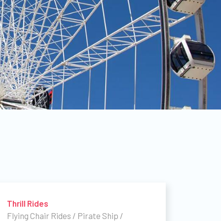
Thrill Rides
Flying Chair Rides / Pirate Ship /