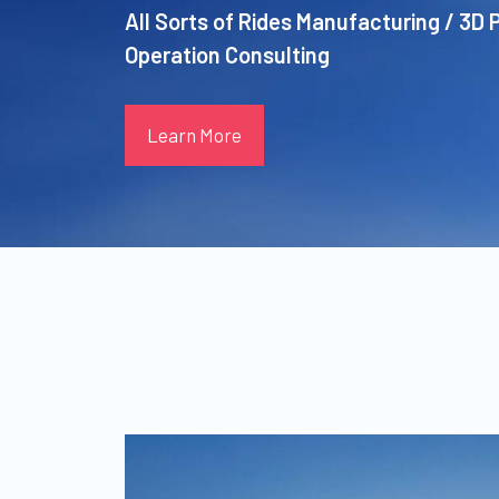
All Sorts of Rides Manufacturing / 3D 
Operation Consulting
Learn More