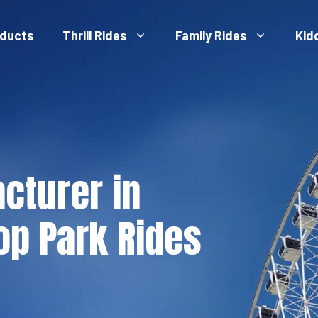
ducts
Thrill Rides
Family Rides
Kid
cturer in
op Park Rides