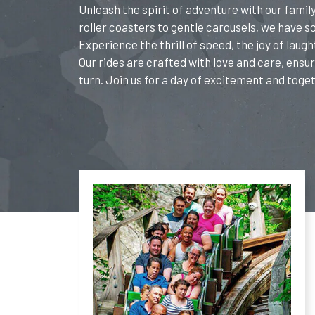
Unleash the spirit of adventure with our fami
roller coasters to gentle carousels, we have 
Experience the thrill of speed, the joy of laugh
Our rides are crafted with love and care, ensur
turn. Join us for a day of excitement and toge