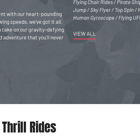
Flying Chair Rides / Pirate Sh
Jump / Sky Flyer / Top Spin /
ent with our heart-pounding
Human Gyroscope / Flying UFO 
ing speeds, we’ve got it all.
u take on our gravity-defying
VIEW ALL
d adventure that you’ll never
Thrill Rides