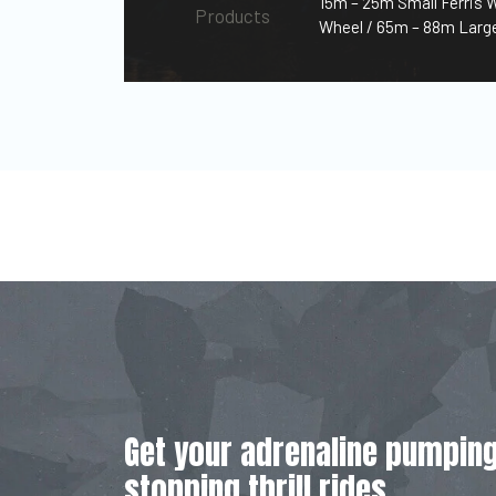
15m – 25m Small Ferris 
Products
Wheel / 65m – 88m Large
Get your adrenaline pumping
stopping thrill rides