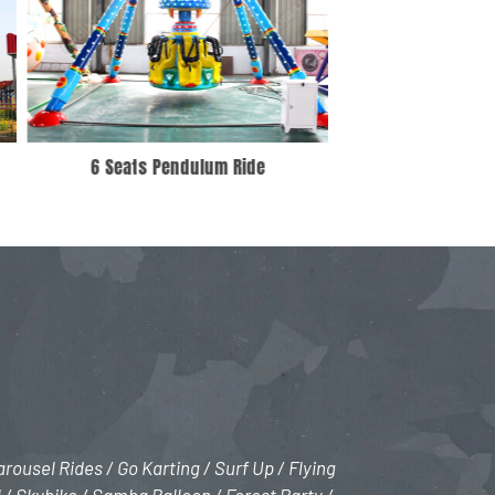
Interstellar Exploration
1 Rin
rousel Rides / Go Karting / Surf Up / Flying