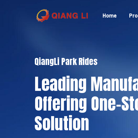
Skip
to
Home
Pro
content
QiangLi Park Rides
Leading Manufa
Offering One-St
Solution