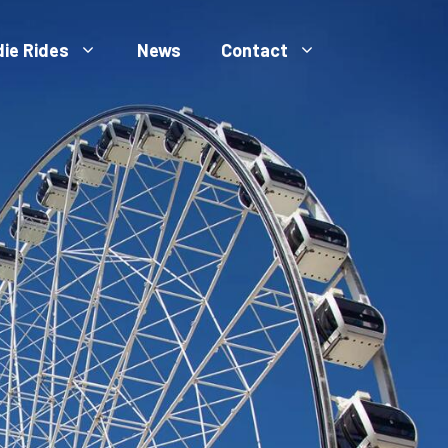
die Rides
News
Contact