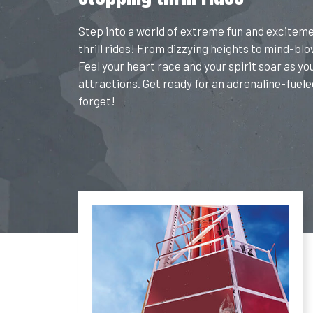
Step into a world of extreme fun and excitem
thrill rides! From dizzying heights to mind-blow
Feel your heart race and your spirit soar as yo
attractions. Get ready for an adrenaline-fuele
forget!