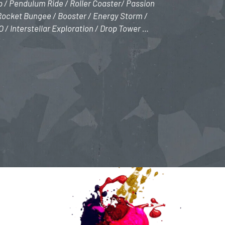
ip / Pendulum Ride / Roller Coaster/ Passion
 Rocket Bungee / Booster / Energy Storm /
/ Interstellar Exploration / Drop Tower …