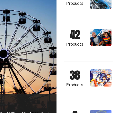
Products
42
Products
38
Products