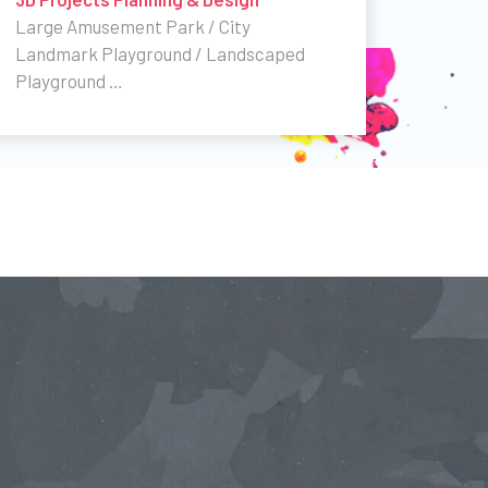
Large Amusement Park / City
Landmark Playground / Landscaped
Playground …