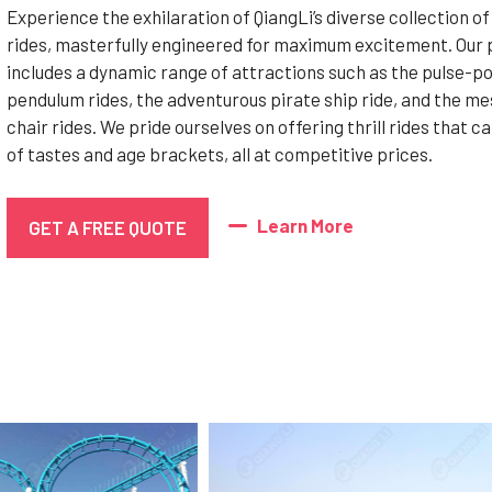
Experience the exhilaration of QiangLi’s diverse collection of
rides, masterfully engineered for maximum excitement. Our 
includes a dynamic range of attractions such as the pulse-p
pendulum rides, the adventurous pirate ship ride, and the m
chair rides. We pride ourselves on offering thrill rides that ca
of tastes and age brackets, all at competitive prices.
Learn More
GET A FREE QUOTE