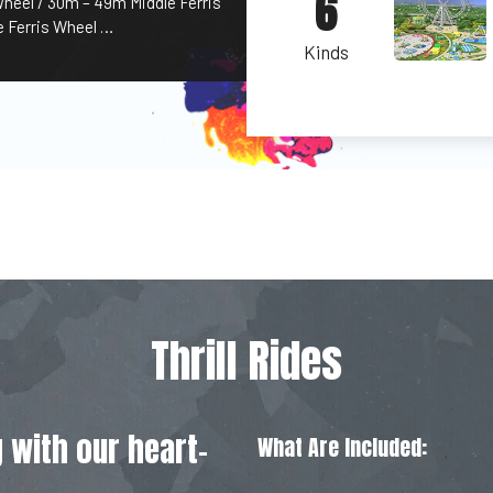
6
Wheel / 30m – 49m Middle Ferris
 Ferris Wheel …
Kinds
Thrill Rides
 with our heart-
What Are Included: