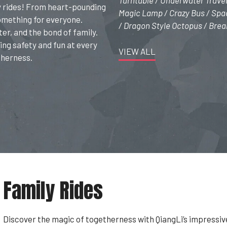
Turntable / Underwater Travel
ly rides! From heart-pounding
Magic Lamp / Crazy Bus / Spac
something for everyone.
/ Dragon Style Octopus / Brea
ter, and the bond of family.
ing safety and fun at every
VIEW ALL
therness.
Family Rides
Discover the magic of togetherness with QiangLi’s impressiv