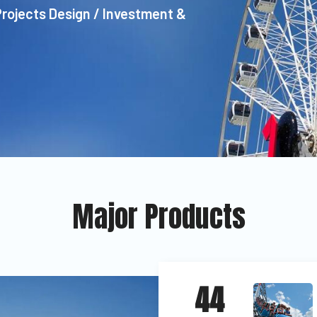
Projects Design / Investment &
Major Products
44