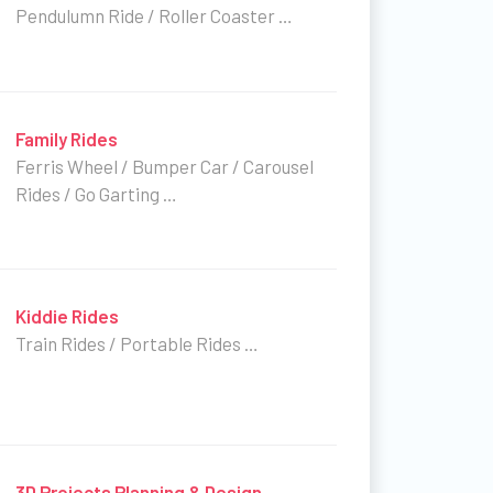
Pendulumn Ride / Roller Coaster …
Family Rides
Ferris Wheel / Bumper Car / Carousel
Rides / Go Garting …
Kiddie Rides
Train Rides / Portable Rides …
3D Projects Planning & Design