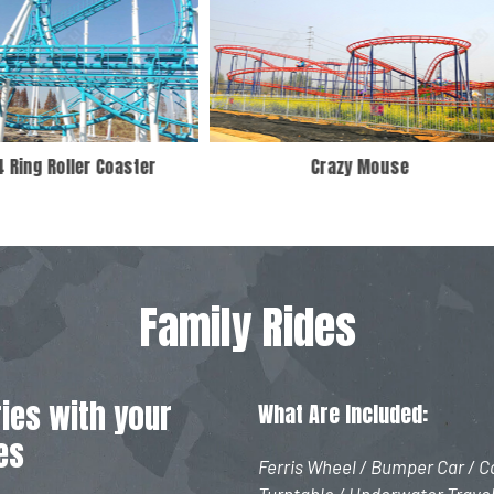
Crazy Mouse
6 Seats Pendulum Ride
Family Rides
ies with your
What Are Included:
es
Ferris Wheel / Bumper Car / Ca