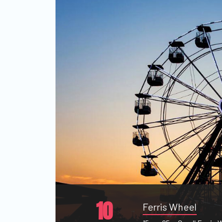
10
Ferris Wheel