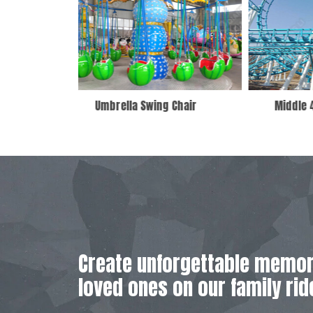
 Chair
Middle 4 Ring Roller Coaster
Create unforgettable memor
loved ones on our family rid