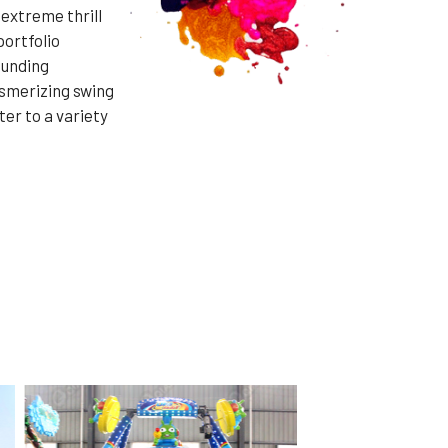
 extreme thrill
portfolio
ounding
esmerizing swing
ter to a variety