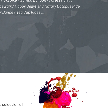
 / Skybike / Samba Balloon / Forest Party /
ewalk / Happy Jellyfish / Rotary Octopus Ride
k Dance / Tea Cup Rides …
e selection of