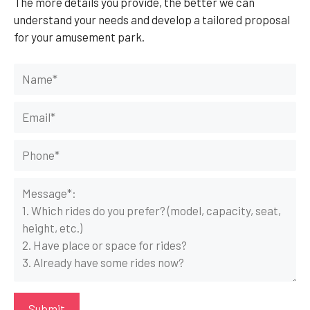
The more details you provide, the better we can
understand your needs and develop a tailored proposal
for your amusement park.