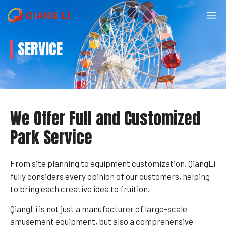
Skip
M
to
content
SERVICE
We Offer Full and Customized
Park Service
From site planning to equipment customization, QiangLi
fully considers every opinion of our customers, helping
to bring each creative idea to fruition.
QiangLi is not just a manufacturer of large-scale
amusement equipment, but also a comprehensive