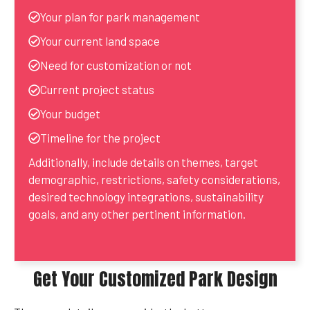
Your plan for park management
Your current land space
Need for customization or not
Current project status
Your budget
Timeline for the project
Additionally, include details on themes, target
demographic, restrictions, safety considerations,
desired technology integrations, sustainability
goals, and any other pertinent information.
Get Your Customized Park Design