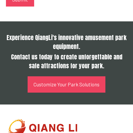
Experience QiangLi's innovative amusement park
equipment.
Contact us today to create unforgettable and
safe attractions for your park.
Customize Your Park Solutions