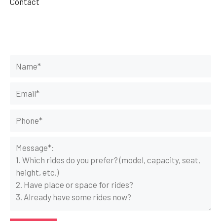
Contact
Get Your Rides