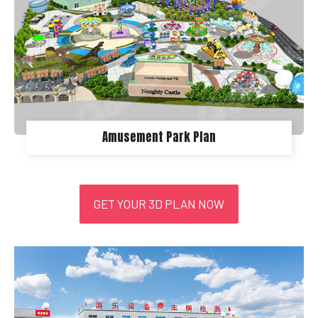
Amusement Park Plan
GET YOUR 3D PLAN NOW