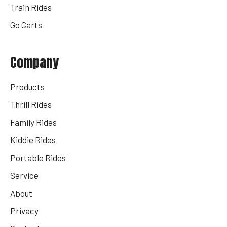
Train Rides
Go Carts
Company
Products
Thrill Rides
Family Rides
Kiddie Rides
Portable Rides
Service
About
Privacy