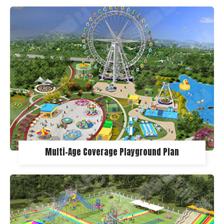
Multi-Age Coverage Playground Plan