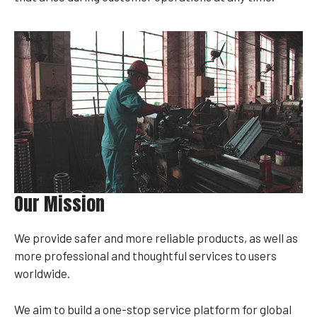
Our Mission
We provide safer and more reliable products, as well as
more professional and thoughtful services to users
worldwide.
We aim to build a one-stop service platform for global