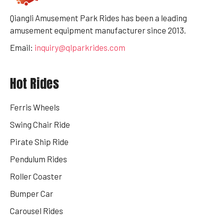
Qiangli Amusement Park Rides has been a leading
amusement equipment manufacturer since 2013.
Email:
inquiry@qlparkrides.com
Hot Rides
Ferris Wheels
Swing Chair Ride
Pirate Ship Ride
Pendulum Rides
Roller Coaster
Bumper Car
Carousel Rides