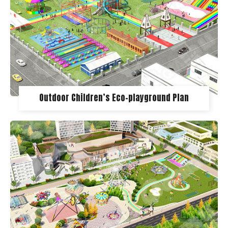
Outdoor Children’s Eco-playground Plan