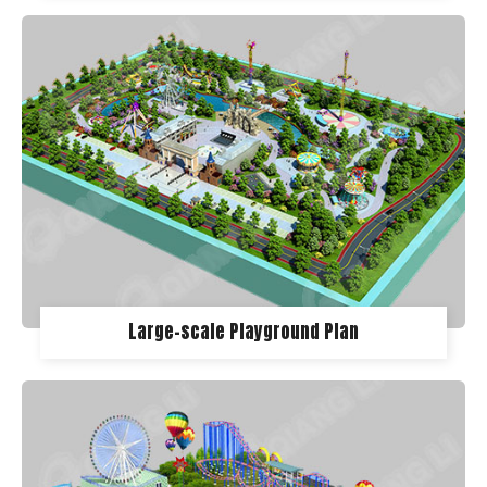
Large-scale Playground Plan