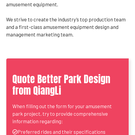
amusement equipment.
We strive to create the industry’s top production team
and a first-class amusement equipment design and
management marketing team.
Quote Better Park Design
from QiangLi
When filling out the form for your amusement
park project, try to provide comprehensive
information regarding:
Preferred rides and their specifications