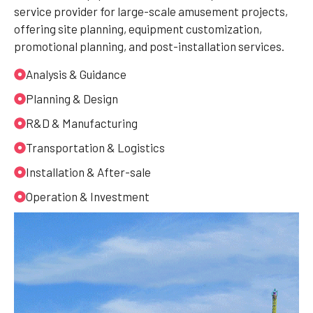
service provider for large-scale amusement projects,
offering site planning, equipment customization,
promotional planning, and post-installation services.
Analysis & Guidance
Planning & Design
R&D & Manufacturing
Transportation & Logistics
Installation & After-sale
Operation & Investment