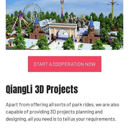
START A COOPERATION NOW
QiangLi 3D Projects
Apart from offering all sorts of park rides, we are also
capable of providing 3D projects planning and
designing, all you need is to tell us your requirements.