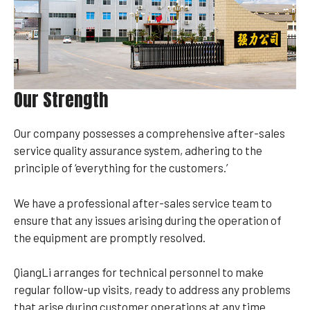
Our Strength
Our company possesses a comprehensive after-sales
service quality assurance system, adhering to the
principle of ‘everything for the customers.’
We have a professional after-sales service team to
ensure that any issues arising during the operation of
the equipment are promptly resolved.
QiangLi arranges for technical personnel to make
regular follow-up visits, ready to address any problems
that arise during customer operations at any time.