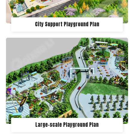
City Support Playground Plan
Large-scale Playground Plan