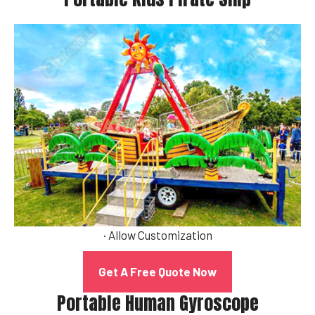
· Allow Customization
Get A Free Quote Now
Portable Human Gyroscope