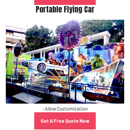
Portable Flying Car
· Allow Customization
Get A Free Quote Now