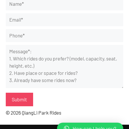
© 2026 QiangLi Park Rides
How can I help you?