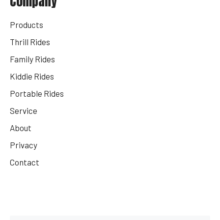
Company
Products
Thrill Rides
Family Rides
Kiddie Rides
Portable Rides
Service
About
Privacy
Contact
Get Your Rides