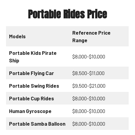
Portable Rides Price
Reference Price
Models
Range
Portable Kids Pirate
$8,000-$10,000
Ship
Portable Flying Car
$8,500-$11,000
Portable Swing Rides
$9,500-$21,000
Portable Cup Rides
$8,000-$10,000
Human Gyroscope
$8,000-$10,000
Portable Samba Balloon
$8,000-$10,000