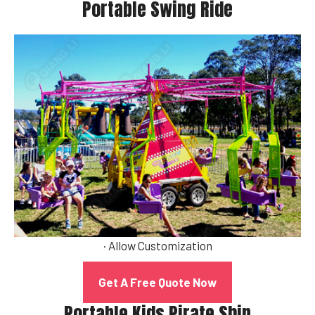
Portable Swing Ride
· Allow Customization
Get A Free Quote Now
Portable Kids Pirate Ship