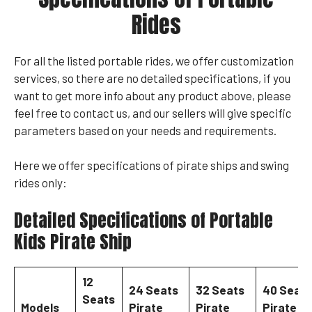
Rides
For all the listed portable rides, we offer customization
services, so there are no detailed specifications, if you
want to get more info about any product above, please
feel free to contact us, and our sellers will give specific
parameters based on your needs and requirements.
Here we offer specifications of pirate ships and swing
rides only:
Detailed Specifications of Portable
Kids Pirate Ship
12
24 Seats
32 Seats
40 Seats
Seats
Models
Pirate
Pirate
Pirate