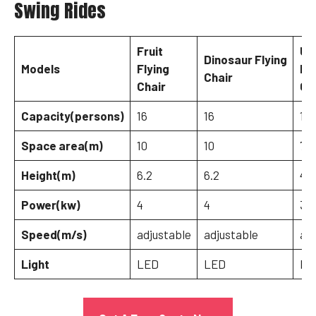
Swing Rides
Fruit
Um
Dinosaur Flying
Models
Flying
Fly
Chair
Chair
Ch
Capacity(persons)
16
16
12
Space area(m)
10
10
7
Height(m)
6.2
6.2
4.5
Power(kw)
4
4
3
Speed(m/s)
adjustable
adjustable
adj
Light
LED
LED
LE