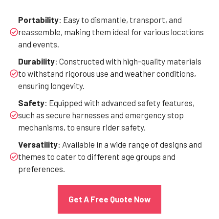
Portability
: Easy to dismantle, transport, and
reassemble, making them ideal for various locations
and events.
Durability
: Constructed with high-quality materials
to withstand rigorous use and weather conditions,
ensuring longevity.
Safety
: Equipped with advanced safety features,
such as secure harnesses and emergency stop
mechanisms, to ensure rider safety.
Versatility
: Available in a wide range of designs and
themes to cater to different age groups and
preferences.
Get A Free Quote Now