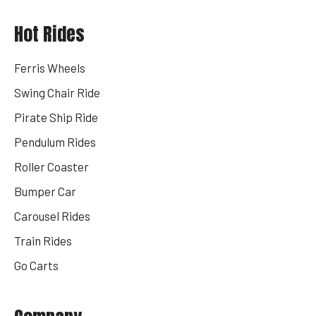
Hot Rides
Ferris Wheels
Swing Chair Ride
Pirate Ship Ride
Pendulum Rides
Roller Coaster
Bumper Car
Carousel Rides
Train Rides
Go Carts