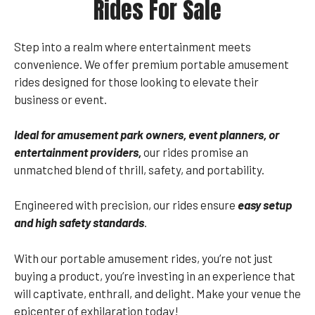
Rides For Sale
Step into a realm where entertainment meets
convenience. We offer premium portable amusement
rides designed for those looking to elevate their
business or event.
Ideal for amusement park owners, event planners, or
entertainment providers,
our rides promise an
unmatched blend of thrill, safety, and portability.
Engineered with precision, our rides ensure
easy setup
and high safety standards
.
With our portable amusement rides, you’re not just
buying a product, you’re investing in an experience that
will captivate, enthrall, and delight. Make your venue the
epicenter of exhilaration today!