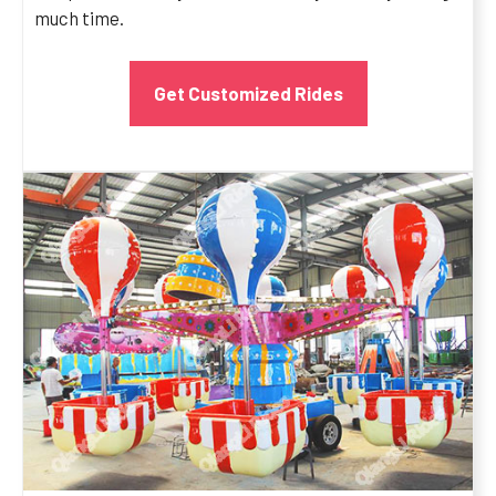
much time.
Get Customized Rides