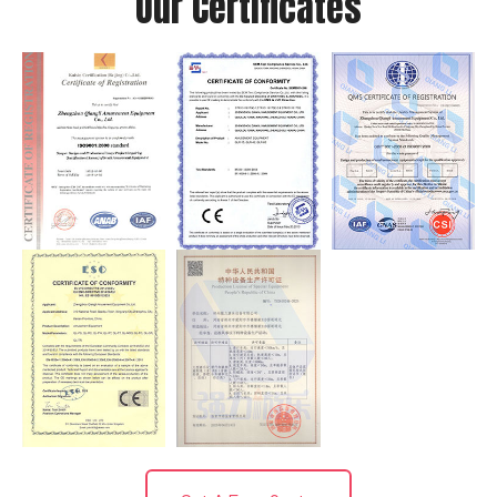
Our Certificates