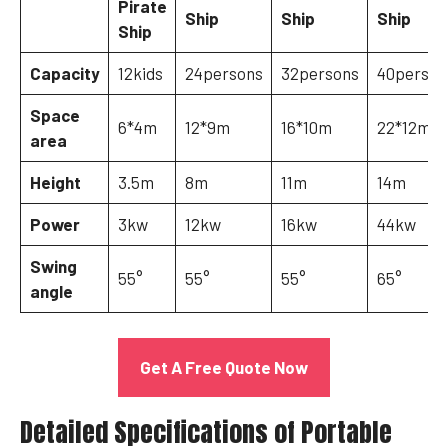
Pirate
Ship
Ship
Ship
Ship
Capacity
12kids
24persons
32persons
40person
Space
6*4m
12*9m
16*10m
22*12m
area
Height
3.5m
8m
11m
14m
Power
3kw
12kw
16kw
44kw
Swing
55°
55°
55°
65°
angle
Get A Free Quote Now
Detailed Specifications of Portable