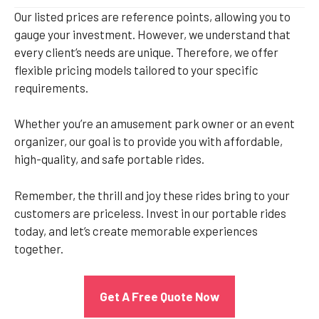
Our listed prices are reference points, allowing you to
gauge your investment. However, we understand that
every client’s needs are unique. Therefore, we offer
flexible pricing models tailored to your specific
requirements.
Whether you’re an amusement park owner or an event
organizer, our goal is to provide you with affordable,
high-quality, and safe portable rides.
Remember, the thrill and joy these rides bring to your
customers are priceless. Invest in our portable rides
today, and let’s create memorable experiences
together.
Get A Free Quote Now