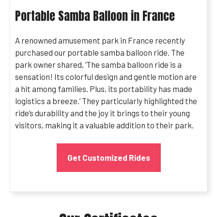
Portable Samba Balloon in France
A renowned amusement park in France recently
purchased our portable samba balloon ride. The
park owner shared, ‘The samba balloon ride is a
sensation! Its colorful design and gentle motion are
a hit among families. Plus, its portability has made
logistics a breeze.’ They particularly highlighted the
ride’s durability and the joy it brings to their young
visitors, making it a valuable addition to their park.
Get Customized Rides