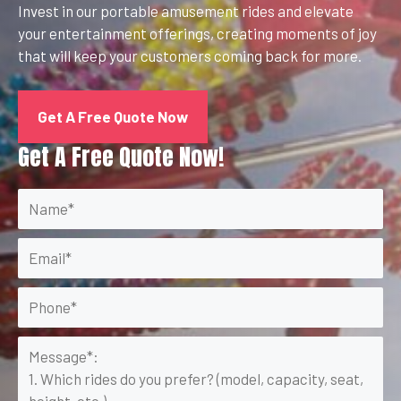
Invest in our portable amusement rides and elevate
your entertainment offerings, creating moments of joy
that will keep your customers coming back for more.
Get A Free Quote Now
Get A Free Quote Now!