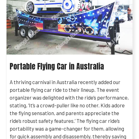
Portable Flying Car in Australia
A thriving carnival in Australia recently added our
portable flying car ride to their lineup. The event
organizer was delighted with the ride’s performance,
stating, ‘It’s a crowd-puller like no other. Kids adore
the flying sensation, and parents appreciate the
ride’s robust safety features.’ The flying car ride’s
portability was a game-changer for them, allowing
for quick assembly and disassembly, thereby saving