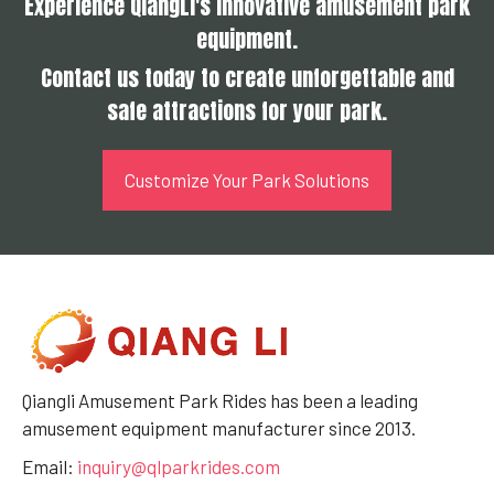
Experience QiangLi's innovative amusement park
equipment.
Contact us today to create unforgettable and
safe attractions for your park.
Customize Your Park Solutions
Qiangli Amusement Park Rides has been a leading
amusement equipment manufacturer since 2013.
Email:
inquiry@qlparkrides.com