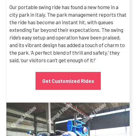
Our portable swing ride has found a new home in a
city park in Italy. The park management reports that
the ride has become an instant hit, with queues
extending far beyond their expectations. The swing
ride’s easy setup and operation have been praised,
and its vibrant design has added a touch of charm to
the park. ‘A perfect blend of thrill and safety,’ they
said, ‘our visitors can’t get enough of it!’
Get Customized Rides