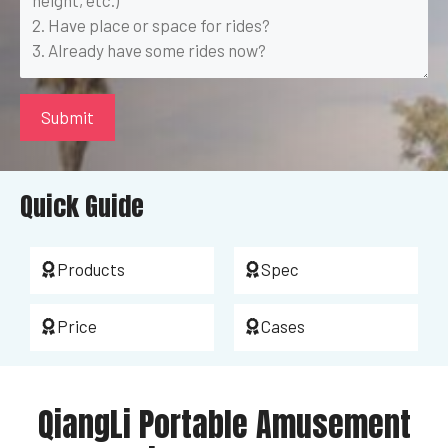
Quick Guide
Products
Spec
Price
Cases
QiangLi Portable Amusement