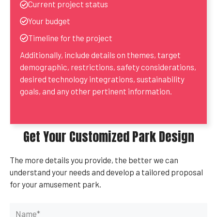
Current project status
Your budget
Timeline for the project
Additionally, include details on themes, target
demographic, restrictions, safety considerations,
desired technology integrations, sustainability
goals, and any other pertinent information.
Get Your Customized Park Design
The more details you provide, the better we can
understand your needs and develop a tailored proposal
for your amusement park.