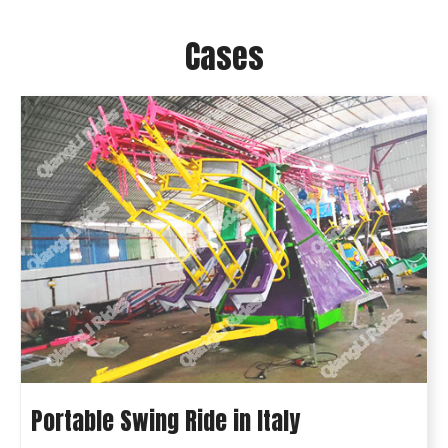
Cases
Portable Swing Ride in Italy