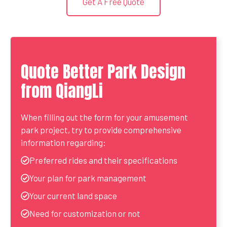
Get A Free Quote
Quote Better Park Design
from QiangLi
When filling out the form for your amusement
park project, try to provide comprehensive
information regarding:
Preferred rides and their specifications
Your plan for park management
Your current land space
Need for customization or not