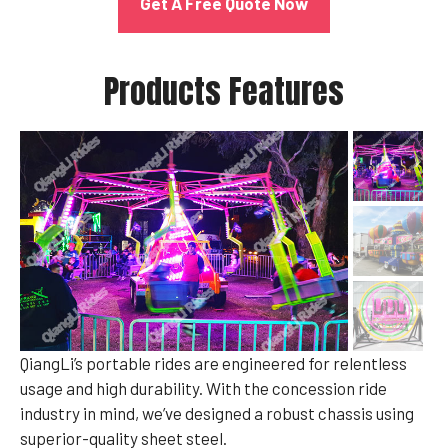
Get A Free Quote Now
Products Features
QiangLi’s portable rides are engineered for relentless
usage and high durability. With the concession ride
industry in mind, we’ve designed a robust chassis using
superior-quality sheet steel.