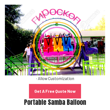
· Allow Customization
Get A Free Quote Now
Portable Samba Balloon