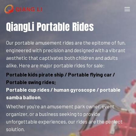
Skip
M
to
content
QiangLi Portable Rides
Our portable amusement rides are the epitome of fun,
engineered with precision and designed with a vibrant
aesthetic that captivates both children and adults
alike. Here are major portable rides for sale:
Portable kids pirate ship / Portable flying car /
Portable swing rides;
Portable cup rides / human gyroscope / portable
samba balloon
.
Whether you’re an amusement park owner, event
organizer, or a business seeking to provide
unforgettable experiences, our rides are the perfect
solution.