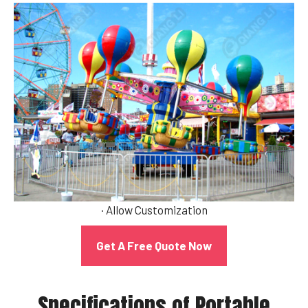
· Allow Customization
Get A Free Quote Now
Specifications of Portable