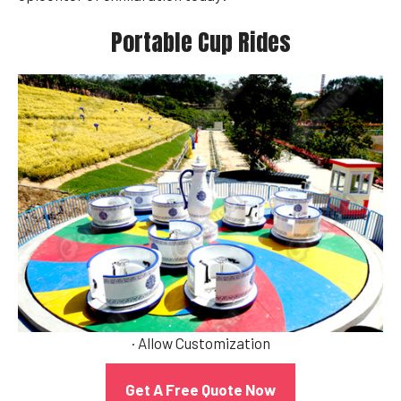
Portable Cup Rides
· Allow Customization
Get A Free Quote Now