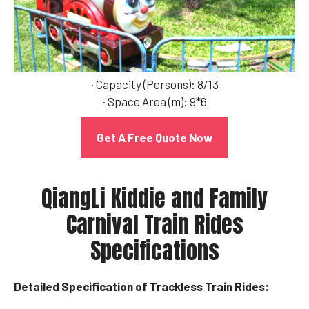
· Capacity (Persons): 8/13
· Space Area (m): 9*6
Get A Free Quote Now
QiangLi Kiddie and Family
Carnival Train Rides
Specifications
Detailed Specification of Trackless Train Rides: