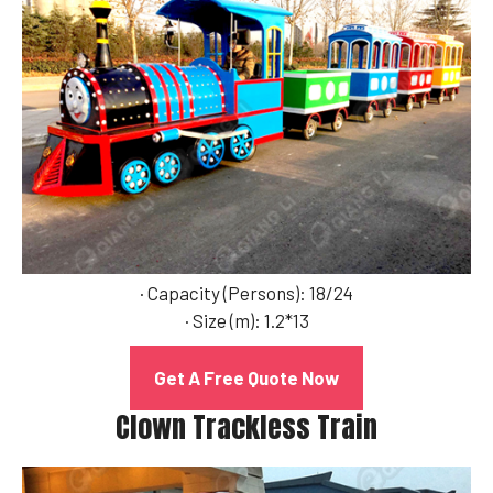
· Capacity (Persons): 18/24
· Size (m): 1.2*13
Get A Free Quote Now
Clown Trackless Train