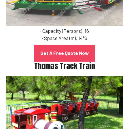
· Capacity (Persons): 16
· Space Area (m): 14*6
Get A Free Quote Now
Thomas Track Train