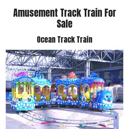
Amusement Track Train For
Sale
Ocean Track Train