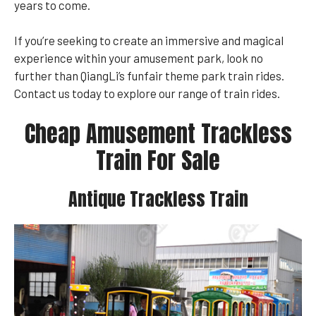
years to come.
If you’re seeking to create an immersive and magical
experience within your amusement park, look no
further than QiangLi’s funfair theme park train rides.
Contact us today to explore our range of train rides.
Cheap Amusement Trackless
Train For Sale
Antique Trackless Train