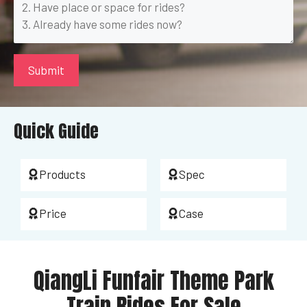
Quick Guide
Products
Spec
Price
Case
QiangLi Funfair Theme Park
Train Rides For Sale