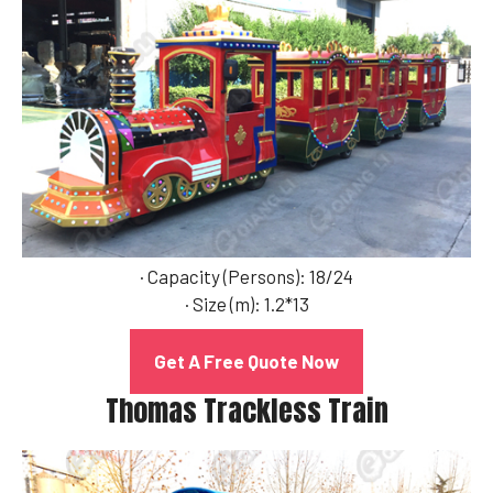
· Capacity (Persons): 18/24
· Size (m): 1.2*13
Get A Free Quote Now
Thomas Trackless Train