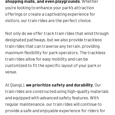
shopping malls, and even playgrounds
. Whether
you’re looking to enhance your park’s attraction
offerings or create a captivating experience for
visitors, our train rides are the perfect choice.
Not only do we offer track train rides that wind through
designated pathways, but we also provide trackless
train rides that can traverse any terrain, providing
maximum flexibility for park operators. The trackless
train rides allow for easy mobility and can be
customized to fit the specific layout of your park or
venue.
At QiangLi,
we prioritize safety and durability
. Our
train rides are constructed using high-quality materials
and equipped with advanced safety features. With
regular maintenance, our train rides will continue to
provide a safe and enjoyable experience for riders for