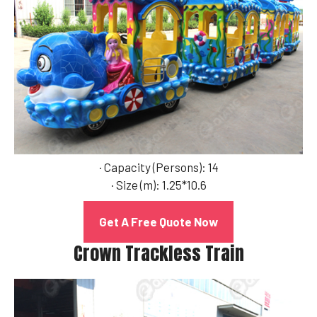
· Capacity (Persons): 14
· Size (m): 1.25*10.6
Get A Free Quote Now
Crown Trackless Train