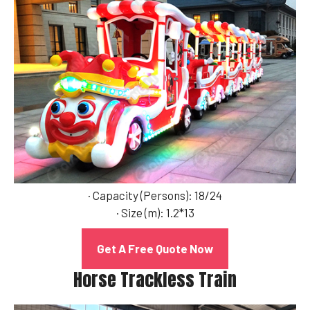
· Capacity (Persons): 18/24
· Size (m): 1.2*13
Get A Free Quote Now
Horse Trackless Train