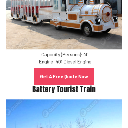
· Capacity (Persons): 40
· Engine: 401 Diesel Engine
Get A Free Quote Now
Battery Tourist Train