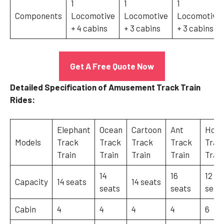
1
1
1
Components
Locomotive
Locomotive
Locomotive
+ 4 cabins
+ 3 cabins
+ 3 cabins
Get A Free Quote Now
Detailed Specification of Amusement Track Train
Rides:
Elephant
Ocean
Cartoon
Ant
Hors
Models
Track
Track
Track
Track
Trac
Train
Train
Train
Train
Train
14
16
12
Capacity
14 seats
14 seats
seats
seats
seat
Cabin
4
4
4
4
6