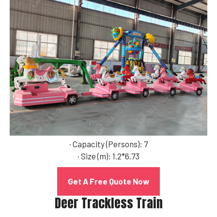
· Capacity (Persons): 7
· Size (m): 1.2*6.73
Get A Free Quote Now
Deer Trackless Train