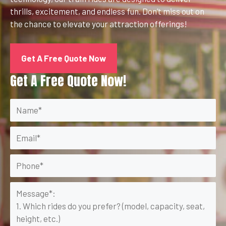
thrills, excitement, and endless fun. Don’t miss out on
the chance to elevate your attraction offerings!
Get A Free Quote Now
Get A Free Quote Now!