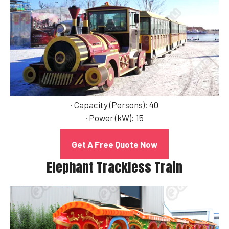
· Capacity (Persons): 40
· Power (kW): 15
Get A Free Quote Now
Elephant Trackless Train