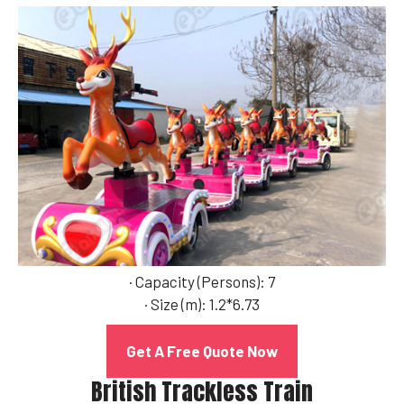
· Capacity (Persons): 7
· Size (m): 1.2*6.73
Get A Free Quote Now
British Trackless Train