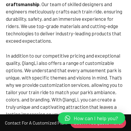
craftsmanship
. Our team of skilled designers and
engineers meticulously crafts each train ride, ensuring
durability, safety, and an immersive experience for
riders. We use top-grade materials and cutting-edge
technologies to deliver industry-leading products that
exceed expectations.
In addition to our competitive pricing and exceptional
quality, QiangLi also offers a range of customizable
options. We understand that every amusement park is
unique, with specific themes and visions in mind. That’s
why we provide customization services, allowing you to
tailor your train ride to match your park’s ambiance,
colors, and branding. With QiangLi, you can create a
truly unique and captivating attraction that leaves a
lasting impression on your visitors.
How can I help you?
Get A Free Quote Here!
Contact For A Customized Plan!
Don’t settle for less when it comes to the value of your