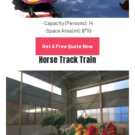
· Capacity (Persons): 14
· Space Area (m): 8*10
Get A Free Quote Now
Horse Track Train