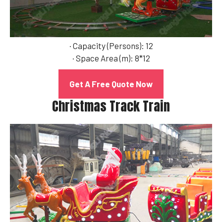
· Capacity (Persons): 12
· Space Area (m): 8*12
Get A Free Quote Now
Christmas Track Train