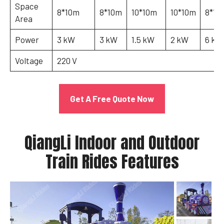
Space
8*10m
8*10m
10*10m
10*10m
8*12
Area
Power
3 kW
3 kW
1.5 kW
2 kW
6 kW
Voltage
220 V
Get A Free Quote Now
QiangLi Indoor and Outdoor
Train Rides Features