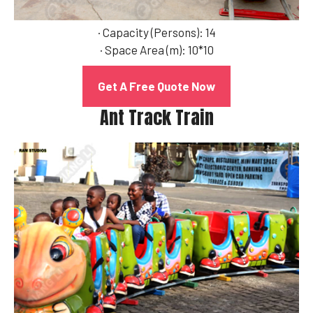
· Capacity (Persons): 14
· Space Area (m): 10*10
Get A Free Quote Now
Ant Track Train