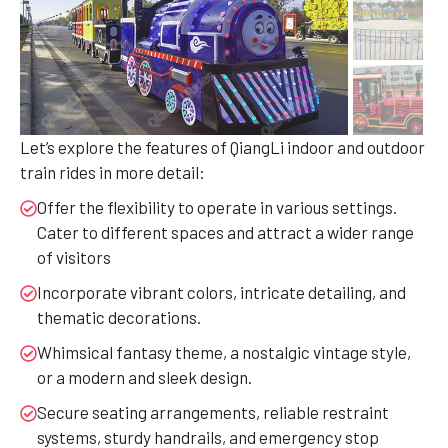
Let’s explore the features of QiangLi indoor and outdoor
train rides in more detail:
Offer the flexibility to operate in various settings.
Cater to different spaces and attract a wider range
of visitors
Incorporate vibrant colors, intricate detailing, and
thematic decorations.
Whimsical fantasy theme, a nostalgic vintage style,
or a modern and sleek design.
Secure seating arrangements, reliable restraint
systems, sturdy handrails, and emergency stop