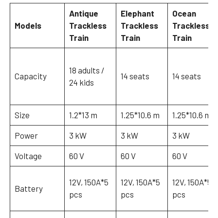
Antique
Elephant
Ocean
Models
Trackless
Trackless
Trackless
Train
Train
Train
18 adults /
Capacity
14 seats
14 seats
24 kids
Size
1.2*13 m
1.25*10.6 m
1.25*10.6 m
Power
3 kW
3 kW
3 kW
Voltage
60 V
60 V
60 V
12V, 150A*5
12V, 150A*5
12V, 150A*5
Battery
pcs
pcs
pcs