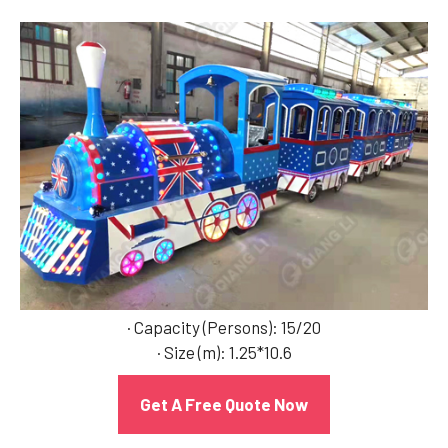
· Capacity (Persons): 15/20
· Size (m): 1.25*10.6
Get A Free Quote Now