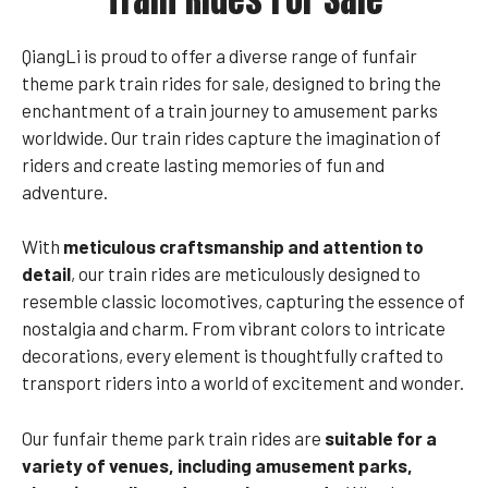
QiangLi is proud to offer a diverse range of funfair
theme park train rides for sale, designed to bring the
enchantment of a train journey to amusement parks
worldwide. Our train rides capture the imagination of
riders and create lasting memories of fun and
adventure.
With
meticulous craftsmanship and attention to
detail
, our train rides are meticulously designed to
resemble classic locomotives, capturing the essence of
nostalgia and charm. From vibrant colors to intricate
decorations, every element is thoughtfully crafted to
transport riders into a world of excitement and wonder.
Our funfair theme park train rides are
suitable for a
variety of venues, including amusement parks,