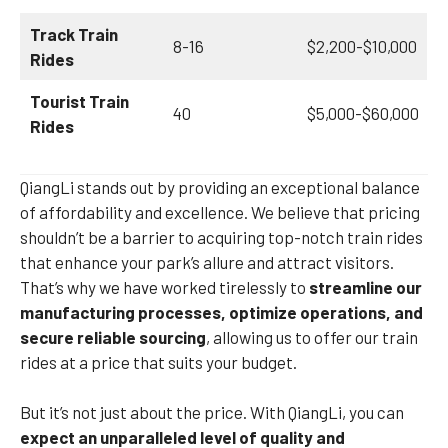
Track Train
8-16
$2,200-$10,000
Rides
Tourist Train
40
$5,000-$60,000
Rides
QiangLi stands out by providing an exceptional balance
of affordability and excellence. We believe that pricing
shouldn’t be a barrier to acquiring top-notch train rides
that enhance your park’s allure and attract visitors.
That’s why we have worked tirelessly to
streamline our
manufacturing processes, optimize operations, and
secure reliable sourcing
, allowing us to offer our train
rides at a price that suits your budget.
But it’s not just about the price. With QiangLi, you can
expect an unparalleled level of quality and