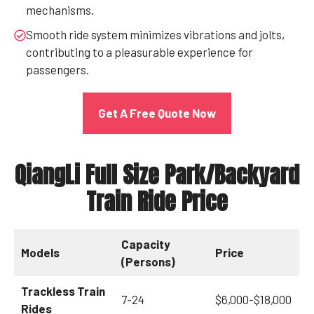
mechanisms.
Smooth ride system minimizes vibrations and jolts,
contributing to a pleasurable experience for
passengers.
Get A Free Quote Now
QiangLi Full Size Park/Backyard
Train Ride Price
Capacity
Models
Price
(Persons)
Trackless Train
7-24
$6,000-$18,000
Rides