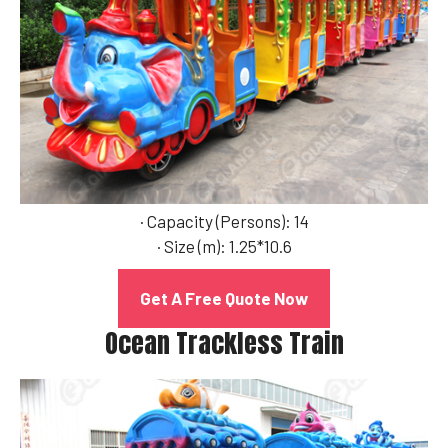
· Capacity (Persons): 14
· Size (m): 1.25*10.6
Get A Free Quote Now
Ocean Trackless Train