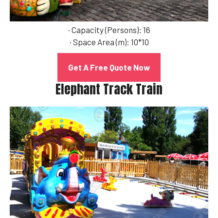
· Capacity (Persons): 16
· Space Area (m): 10*10
Get A Free Quote Now
Elephant Track Train