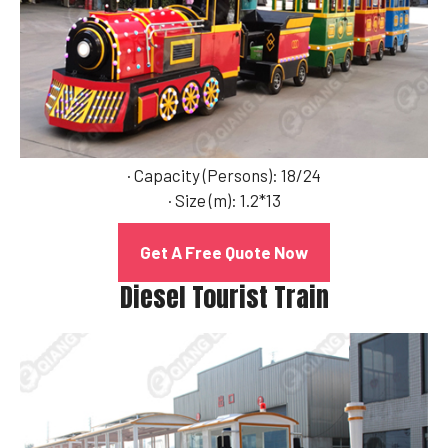
· Capacity (Persons): 18/24
· Size (m): 1.2*13
Get A Free Quote Now
Diesel Tourist Train