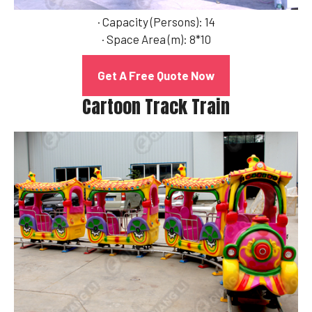
· Capacity (Persons): 14
· Space Area (m): 8*10
Get A Free Quote Now
Cartoon Track Train