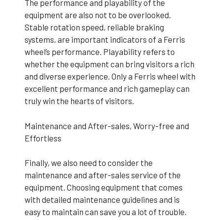
The performance and playability of the
equipment are also not to be overlooked.
Stable rotation speed, reliable braking
systems, are important indicators of a Ferris
wheel’s performance. Playability refers to
whether the equipment can bring visitors a rich
and diverse experience. Only a Ferris wheel with
excellent performance and rich gameplay can
truly win the hearts of visitors.
Maintenance and After-sales, Worry-free and
Effortless
Finally, we also need to consider the
maintenance and after-sales service of the
equipment. Choosing equipment that comes
with detailed maintenance guidelines and is
easy to maintain can save you a lot of trouble.