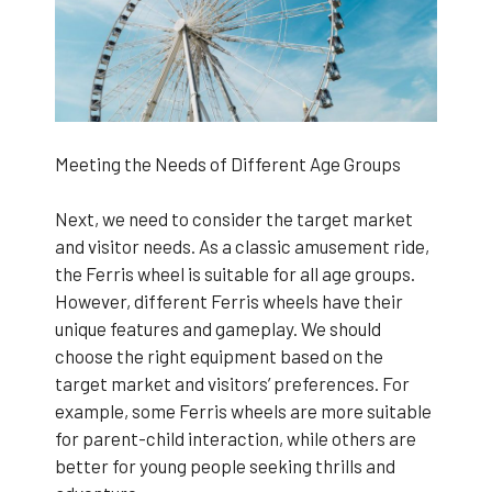
Meeting the Needs of Different Age Groups
Next, we need to consider the target market
and visitor needs. As a classic amusement ride,
the Ferris wheel is suitable for all age groups.
However, different Ferris wheels have their
unique features and gameplay. We should
choose the right equipment based on the
target market and visitors’ preferences. For
example, some Ferris wheels are more suitable
for parent-child interaction, while others are
better for young people seeking thrills and