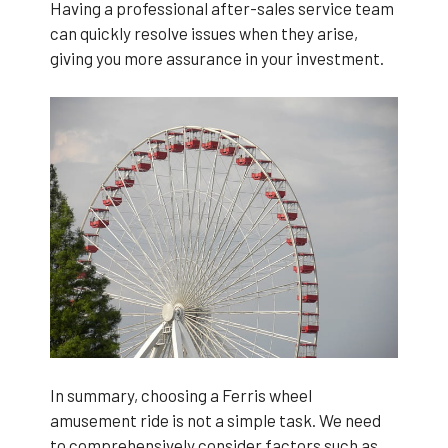
Having a professional after-sales service team
can quickly resolve issues when they arise,
giving you more assurance in your investment.
In summary, choosing a Ferris wheel
amusement ride is not a simple task. We need
to comprehensively consider factors such as