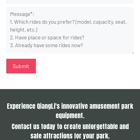
Experience QiangLi's innovative amusement park
equipment.
Contact us today to create unforgettable and
safe attractions for your park.