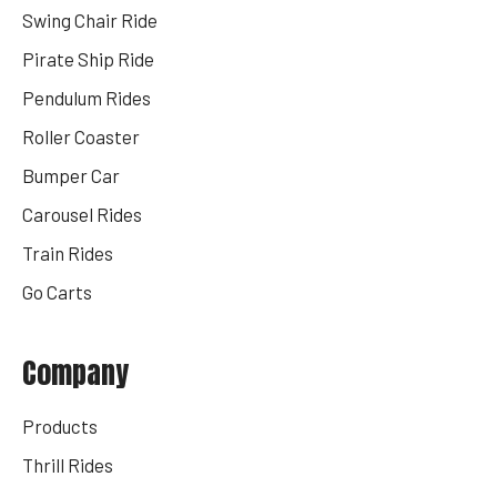
Swing Chair Ride
Pirate Ship Ride
Pendulum Rides
Roller Coaster
Bumper Car
Carousel Rides
Train Rides
Go Carts
Company
Products
Thrill Rides