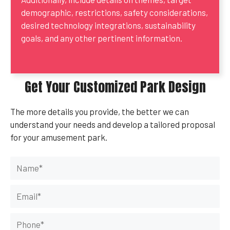
demographic, restrictions, safety considerations,
desired technology integrations, sustainability
goals, and any other pertinent information.
Get Your Customized Park Design
The more details you provide, the better we can
understand your needs and develop a tailored proposal
for your amusement park.