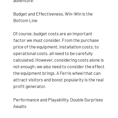
adventure.
Budget and Effectiveness, Win-Win is the
Bottom Line
Of course, budget costs are an important
factor we must consider. From the purchase
price of the equipment, installation costs, to
operational costs, all need to be carefully
calculated. However, considering costs alone is
not enough; we also need to consider the effect
the equipment brings. A Ferris wheel that can
attract visitors and boost popularity is the real
profit generator.
Performance and Playability, Double Surprises
Awaits