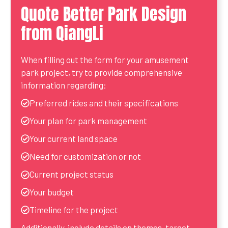
Quote Better Park Design
from QiangLi
When filling out the form for your amusement
park project, try to provide comprehensive
information regarding:
Preferred rides and their specifications
Your plan for park management
Your current land space
Need for customization or not
Current project status
Your budget
Timeline for the project
Additionally, include details on themes, target