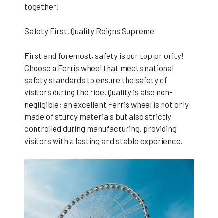
together!
Safety First, Quality Reigns Supreme
First and foremost, safety is our top priority!
Choose a Ferris wheel that meets national
safety standards to ensure the safety of
visitors during the ride. Quality is also non-
negligible; an excellent Ferris wheel is not only
made of sturdy materials but also strictly
controlled during manufacturing, providing
visitors with a lasting and stable experience.