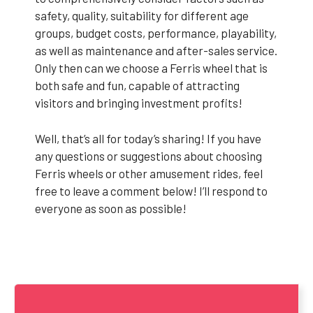
safety, quality, suitability for different age
groups, budget costs, performance, playability,
as well as maintenance and after-sales service.
Only then can we choose a Ferris wheel that is
both safe and fun, capable of attracting
visitors and bringing investment profits!
Well, that’s all for today’s sharing! If you have
any questions or suggestions about choosing
Ferris wheels or other amusement rides, feel
free to leave a comment below! I’ll respond to
everyone as soon as possible!