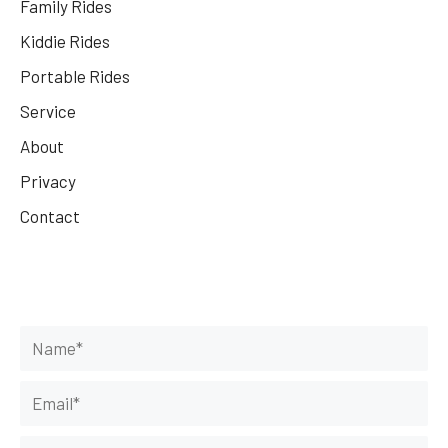
Family Rides
Kiddie Rides
Portable Rides
Service
About
Privacy
Contact
Get Your Rides