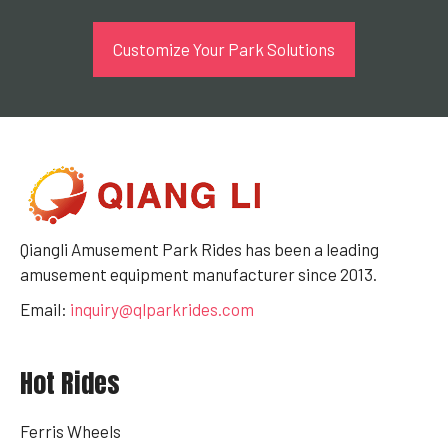
Customize Your Park Solutions
Qiangli Amusement Park Rides has been a leading
amusement equipment manufacturer since 2013.
Email:
inquiry@qlparkrides.com
Hot Rides
Ferris Wheels