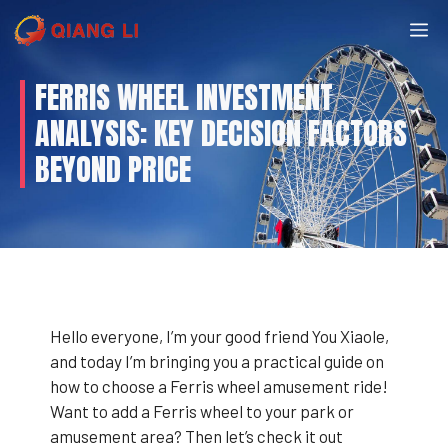
Skip
M
to
content
FERRIS WHEEL INVESTMENT
ANALYSIS: KEY DECISION FACTORS
BEYOND PRICE
Hello everyone, I’m your good friend You Xiaole,
and today I’m bringing you a practical guide on
how to choose a Ferris wheel amusement ride!
Want to add a Ferris wheel to your park or
amusement area? Then let’s check it out