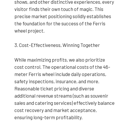
shows, and other distinctive experiences, every
visitor finds their own touch of magic. This
precise market positioning solidly establishes
the foundation for the success of the Ferris
wheel project.
3. Cost-Effectiveness, Winning Together
While maximizing profits, we also prioritize
cost control. The operational costs of the 46-
meter Ferris wheel include daily operations,
safety inspections, insurance, and more.
Reasonable ticket pricing and diverse
additional revenue streams (such as souvenir
sales and catering services) effectively balance
cost recovery and market acceptance,
ensuring long-term profitability.