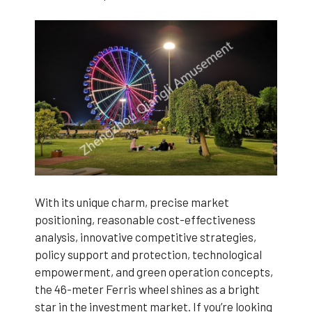
With its unique charm, precise market
positioning, reasonable cost-effectiveness
analysis, innovative competitive strategies,
policy support and protection, technological
empowerment, and green operation concepts,
the 46-meter Ferris wheel shines as a bright
star in the investment market. If you’re looking