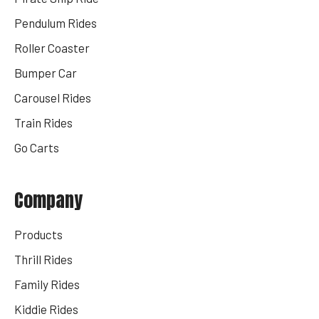
Pendulum Rides
Roller Coaster
Bumper Car
Carousel Rides
Train Rides
Go Carts
Company
Products
Thrill Rides
Family Rides
Kiddie Rides