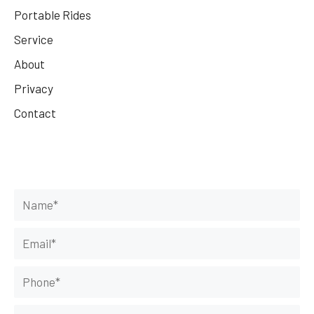
Portable Rides
Service
About
Privacy
Contact
Get Your Rides