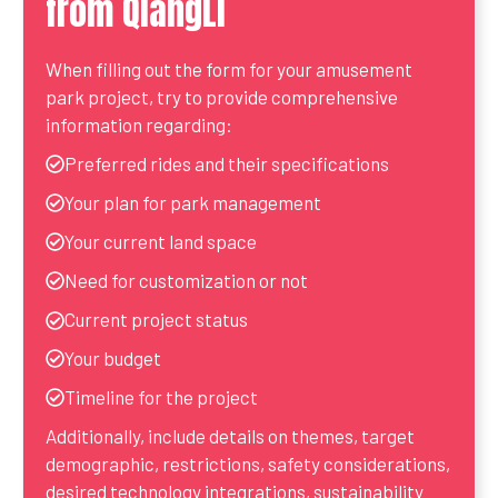
from QiangLi
When filling out the form for your amusement
park project, try to provide comprehensive
information regarding:
Preferred rides and their specifications
Your plan for park management
Your current land space
Need for customization or not
Current project status
Your budget
Timeline for the project
Additionally, include details on themes, target
demographic, restrictions, safety considerations,
desired technology integrations, sustainability