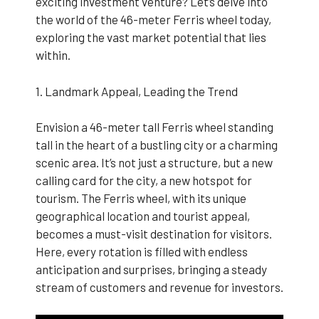
exciting investment venture? Let’s delve into
the world of the 46-meter Ferris wheel today,
exploring the vast market potential that lies
within.
1. Landmark Appeal, Leading the Trend
Envision a 46-meter tall Ferris wheel standing
tall in the heart of a bustling city or a charming
scenic area. It’s not just a structure, but a new
calling card for the city, a new hotspot for
tourism. The Ferris wheel, with its unique
geographical location and tourist appeal,
becomes a must-visit destination for visitors.
Here, every rotation is filled with endless
anticipation and surprises, bringing a steady
stream of customers and revenue for investors.