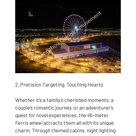
2. Precision Targeting, Touching Hearts
Whether it’s a family’s cherished moments, a
couple’s romantic journey, or an adventurer’s
quest for novel experiences, the 46-meter
Ferris wheel attracts them all with its unique
charm. Through themed cabins, night lighting