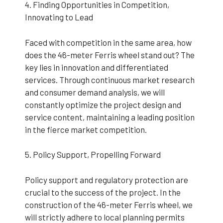
4. Finding Opportunities in Competition,
Innovating to Lead
Faced with competition in the same area, how
does the 46-meter Ferris wheel stand out? The
key lies in innovation and differentiated
services. Through continuous market research
and consumer demand analysis, we will
constantly optimize the project design and
service content, maintaining a leading position
in the fierce market competition.
5. Policy Support, Propelling Forward
Policy support and regulatory protection are
crucial to the success of the project. In the
construction of the 46-meter Ferris wheel, we
will strictly adhere to local planning permits