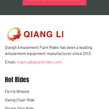
Qiangli Amusement Park Rides has been a leading
amusement equipment manufacturer since 2013.
Email:
inquiry@qlparkrides.com
Hot Rides
Ferris Wheels
Swing Chair Ride
Pirate Ship Ride