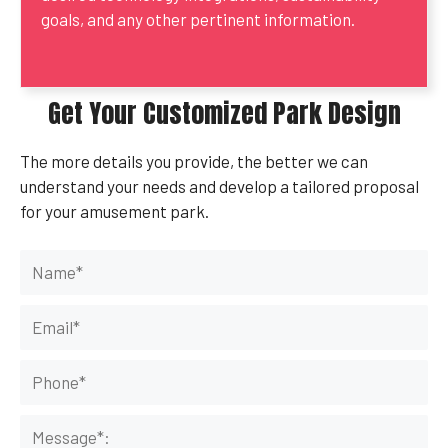
goals, and any other pertinent information.
Get Your Customized Park Design
The more details you provide, the better we can
understand your needs and develop a tailored proposal
for your amusement park.