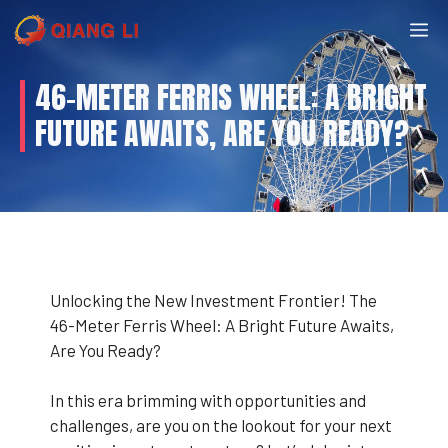
Skip
M
to
content
46-METER FERRIS WHEEL: A BRIGHT
FUTURE AWAITS, ARE YOU READY?
Unlocking the New Investment Frontier! The
46-Meter Ferris Wheel: A Bright Future Awaits,
Are You Ready?
In this era brimming with opportunities and
challenges, are you on the lookout for your next