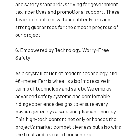
and safety standards, striving for government
tax incentives and promotional support. These
favorable policies will undoubtedly provide
strong guarantees for the smooth progress of
our project.
6. Empowered by Technology, Worry-Free
Safety
As a crystallization of modern technology, the
46-meter Ferris wheel is also impressive in
terms of technology and safety. We employ
advanced safety systems and comfortable
riding experience designs to ensure every
passenger enjoys a safe and pleasant journey.
This high-tech content not only enhances the
project’s market competitiveness but also wins
the trust and praise of consumers.