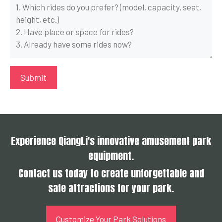
Experience QiangLi's innovative amusement park
equipment.
Contact us today to create unforgettable and
safe attractions for your park.
Customize Your Park Solutions