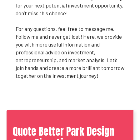
for your next potential investment opportunity,
don’t miss this chance!
For any questions, feel free to message me.
Follow me and never get lost! Here, we provide
you with more useful information and
professional advice on investment,
entrepreneurship, and market analysis. Let’s
join hands and create a more brilliant tomorrow
together on the investment journey!
Quote Better Park Design