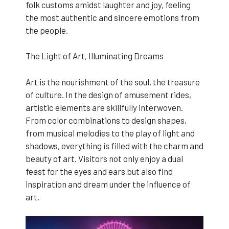
folk customs amidst laughter and joy, feeling
the most authentic and sincere emotions from
the people.
The Light of Art, Illuminating Dreams
Art is the nourishment of the soul, the treasure
of culture. In the design of amusement rides,
artistic elements are skillfully interwoven.
From color combinations to design shapes,
from musical melodies to the play of light and
shadows, everything is filled with the charm and
beauty of art. Visitors not only enjoy a dual
feast for the eyes and ears but also find
inspiration and dream under the influence of
art.