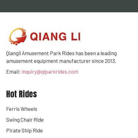
Qiangli Amusement Park Rides has been a leading
amusement equipment manufacturer since 2013.
Email:
inquiry@qlparkrides.com
Hot Rides
Ferris Wheels
Swing Chair Ride
Pirate Ship Ride