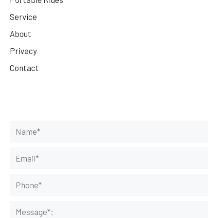
Service
About
Privacy
Contact
Get Your Rides