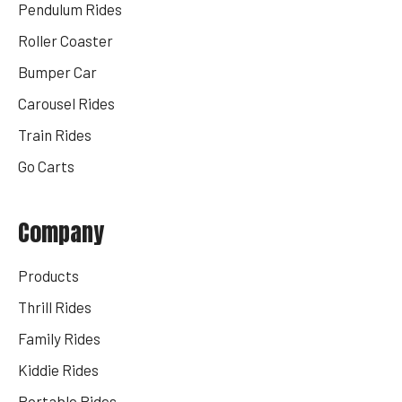
Pendulum Rides
Roller Coaster
Bumper Car
Carousel Rides
Train Rides
Go Carts
Company
Products
Thrill Rides
Family Rides
Kiddie Rides
Portable Rides