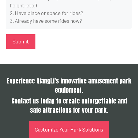
Experience QiangLi's innovative amusement park
equipment.
Contact us today to create unforgettable and
safe attractions for your park.
Customize Your Park Solutions