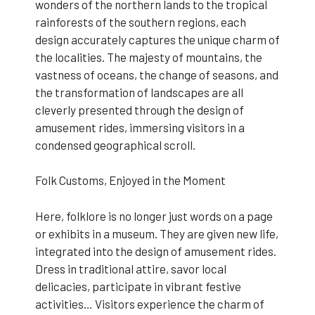
wonders of the northern lands to the tropical
rainforests of the southern regions, each
design accurately captures the unique charm of
the localities. The majesty of mountains, the
vastness of oceans, the change of seasons, and
the transformation of landscapes are all
cleverly presented through the design of
amusement rides, immersing visitors in a
condensed geographical scroll.
Folk Customs, Enjoyed in the Moment
Here, folklore is no longer just words on a page
or exhibits in a museum. They are given new life,
integrated into the design of amusement rides.
Dress in traditional attire, savor local
delicacies, participate in vibrant festive
activities… Visitors experience the charm of