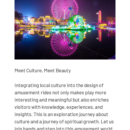
Meet Culture, Meet Beauty
Integrating local culture into the design of
amusement rides not only makes play more
interesting and meaningful but also enriches
visitors with knowledge, experiences, and
insights. This is an exploration journey about
culture and a journey of spiritual growth. Let us
join hands and step into this amusement world