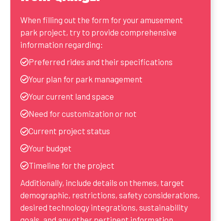
When filling out the form for your amusement
park project, try to provide comprehensive
information regarding:
Preferred rides and their specifications
Your plan for park management
Your current land space
Need for customization or not
Current project status
Your budget
Timeline for the project
Additionally, include details on themes, target
demographic, restrictions, safety considerations,
desired technology integrations, sustainability
goals, and any other pertinent information.