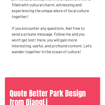
filled with cultural charm, witnessing and
experiencing the unique allure of local culture
together!
If you encounter any questions, feel free to
send a private message. Follow me and you
won’t get lost! Here, you will gain more
interesting, useful, and profound content. Let’s
wander together in the ocean of culture!
Quote Better Park Design
from QiangLi