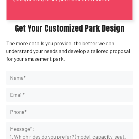
Get Your Customized Park Design
The more details you provide, the better we can
understand your needs and develop a tailored proposal
for your amusement park.