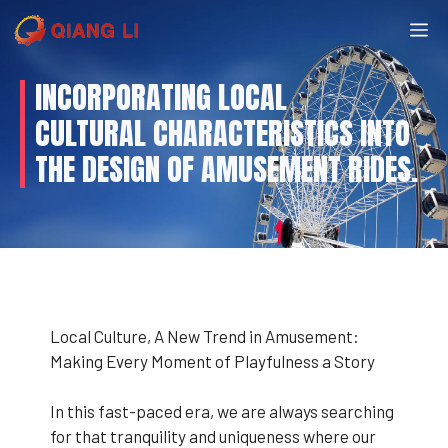
Skip
M
to
content
INCORPORATING LOCAL
CULTURAL CHARACTERISTICS INTO
THE DESIGN OF AMUSEMENT RIDES.
Local Culture, A New Trend in Amusement:
Making Every Moment of Playfulness a Story
In this fast-paced era, we are always searching
for that tranquility and uniqueness where our