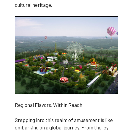
cultural heritage.
Regional Flavors, Within Reach
Stepping into this realm of amusement is like
embarking on a global journey. From the icy