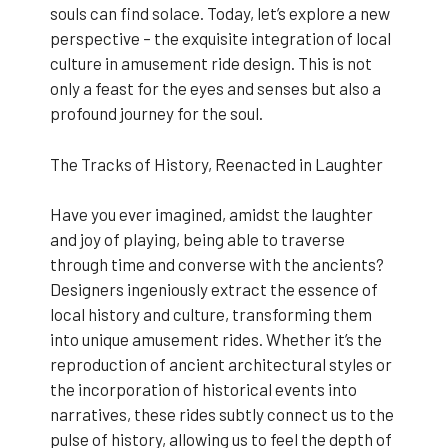
souls can find solace. Today, let’s explore a new
perspective – the exquisite integration of local
culture in amusement ride design. This is not
only a feast for the eyes and senses but also a
profound journey for the soul.
The Tracks of History, Reenacted in Laughter
Have you ever imagined, amidst the laughter
and joy of playing, being able to traverse
through time and converse with the ancients?
Designers ingeniously extract the essence of
local history and culture, transforming them
into unique amusement rides. Whether it’s the
reproduction of ancient architectural styles or
the incorporation of historical events into
narratives, these rides subtly connect us to the
pulse of history, allowing us to feel the depth of