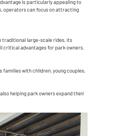
dvantage is particularly appealing to
s, operators can focus on attracting
raditional large-scale rides, its
ll critical advantages for park owners.
s families with children, young couples,
 also helping park owners expand their