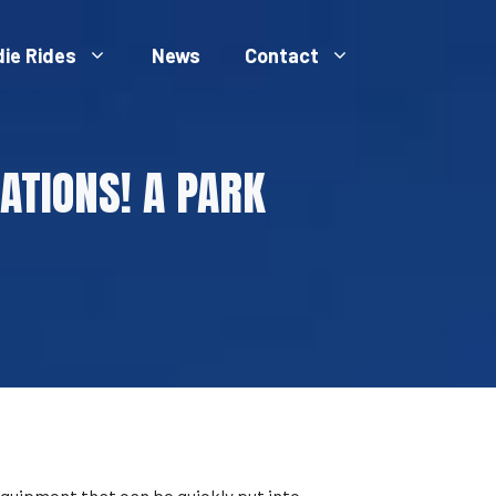
die Rides
News
Contact
ATIONS! A PARK
quipment that can be quickly put into