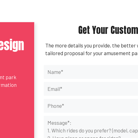
Get Your Custom
esign
The more details you provide, the better
tailored proposal for your amusement pa
ent park
ormation