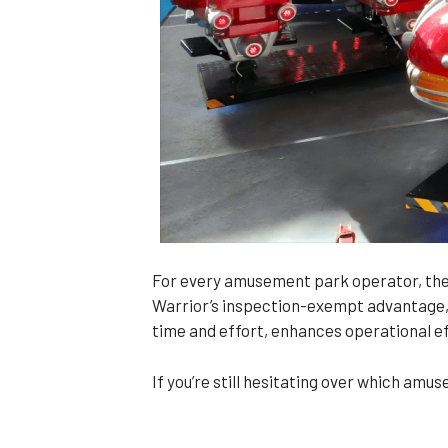
For every amusement park operator, the
Warrior’s inspection-exempt advantage, 
time and effort, enhances operational eff
If you’re still hesitating over which am