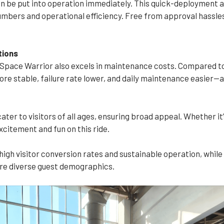
an be put into operation immediately. This quick-deployment a
numbers and operational efficiency. Free from approval hassle
tions
pace Warrior also excels in maintenance costs. Compared to t
ore stable, failure rate lower, and daily maintenance easier—a
ter to visitors of all ages, ensuring broad appeal. Whether it’
xcitement and fun on this ride.
igh visitor conversion rates and sustainable operation, while
re diverse guest demographics.