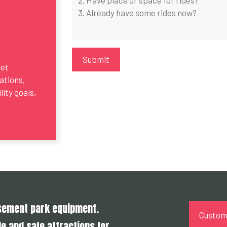
get
ations,
ity goals,
usement park equipment.
Customi
e and safe attractions for