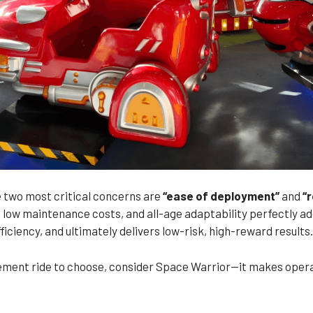
 two most critical concerns are
“ease of deployment”
and
“
low maintenance costs, and all-age adaptability perfectly add
iciency, and ultimately delivers low-risk, high-reward results.
usement ride to choose, consider Space Warrior—it makes opera