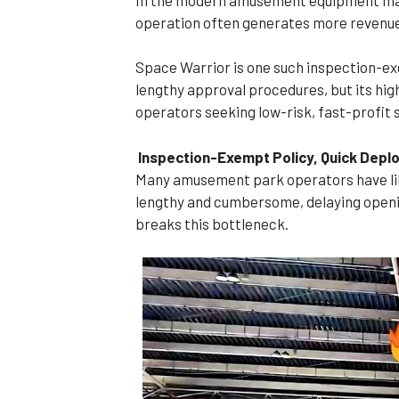
operation often generates more revenue.
Space Warrior is one such inspection-ex
lengthy approval procedures, but its hig
operators seeking low-risk, fast-profit 
Inspection-Exempt Policy, Quick Dep
Many amusement park operators have like
lengthy and cumbersome, delaying openi
breaks this bottleneck.