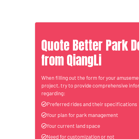
Quote Better Park D
from QiangLi
When filling out the form for your amusem
project, try to provide comprehensive inf
regarding:
Preferred rides and their specifications
Your plan for park management
Your current land space
Need for customization or not