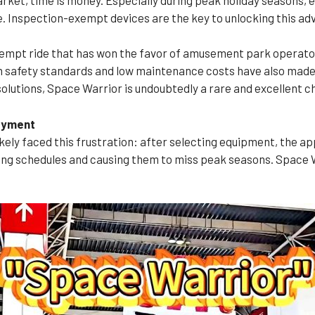
 Inspection-exempt devices are the key to unlocking this ad
empt ride that has won the favor of amusement park operators
h safety standards and low maintenance costs have also made i
solutions, Space Warrior is undoubtedly a rare and excellent c
loyment
ly faced this frustration: after selecting equipment, the ap
ng schedules and causing them to miss peak seasons. Space 