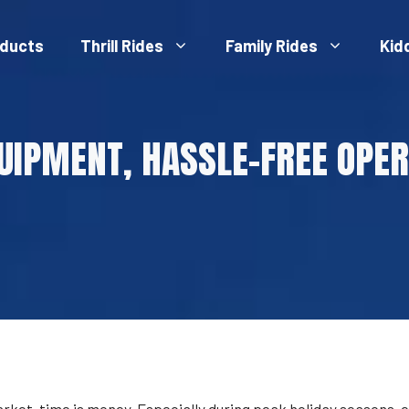
ducts
Thrill Rides
Family Rides
Kid
UIPMENT, HASSLE-FREE OPER
t, time is money. Especially during peak holiday seasons, e