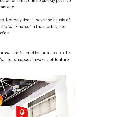
vantage.
. Not only does it save the hassle of
t a “dark horse” in the market. For
hoice.
proval and inspection process is often
Warrior’s inspection-exempt feature