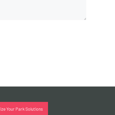
ze Your Park Solutions