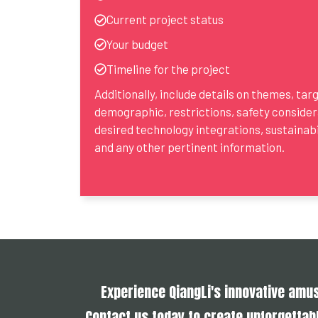
Current project status
Your budget
Timeline for the project
Additionally, include details on themes, tar
demographic, restrictions, safety consider
desired technology integrations, sustainabil
and any other pertinent information.
Experience QiangLi's innovative am
Contact us today to create unforgettabl