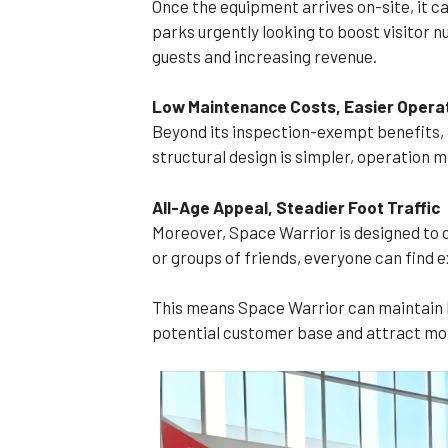
Once the equipment arrives on-site, it c
parks urgently looking to boost visitor 
guests and increasing revenue.
Low Maintenance Costs, Easier Opera
Beyond its inspection-exempt benefits, S
structural design is simpler, operation m
All-Age Appeal, Steadier Foot Traffic
Moreover, Space Warrior is designed to ca
or groups of friends, everyone can find e
This means Space Warrior can maintain h
potential customer base and attract mo