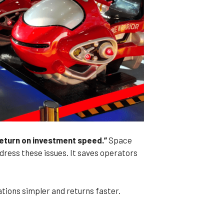
return on investment speed.”
Space
ress these issues. It saves operators
tions simpler and returns faster.