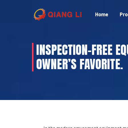
Skip
to
Home
Pro
content
INSPECTION-FREE EQ
OWNER’S FAVORITE.
In the modern amusement equipment marke