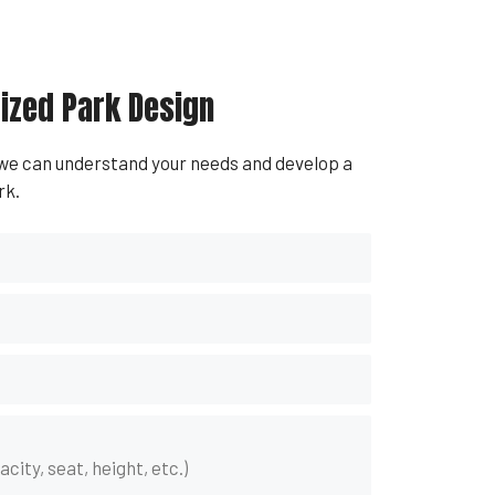
ized Park Design
 we can understand your needs and develop a
rk.