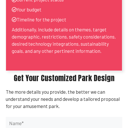
Your budget
Timeline for the project
Additionally, include details on themes, target
demographic, restrictions, safety considerations,
desired technology integrations, sustainability
goals, and any other pertinent information.
Get Your Customized Park Design
The more details you provide, the better we can
understand your needs and develop a tailored proposal
for your amusement park.