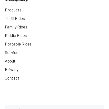
Products
Thrill Rides
Family Rides
Kiddie Rides
Portable Rides
Service
About
Privacy
Contact
Get Your Rides