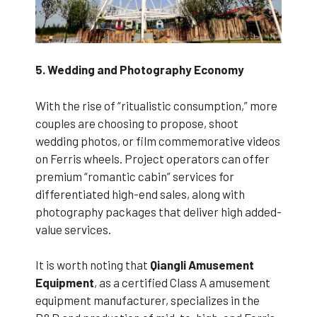
5. Wedding and Photography Economy
With the rise of “ritualistic consumption,” more
couples are choosing to propose, shoot
wedding photos, or film commemorative videos
on Ferris wheels. Project operators can offer
premium “romantic cabin” services for
differentiated high-end sales, along with
photography packages that deliver high added-
value services.
It is worth noting that
Qiangli Amusement
Equipment
, as a certified Class A amusement
equipment manufacturer, specializes in the