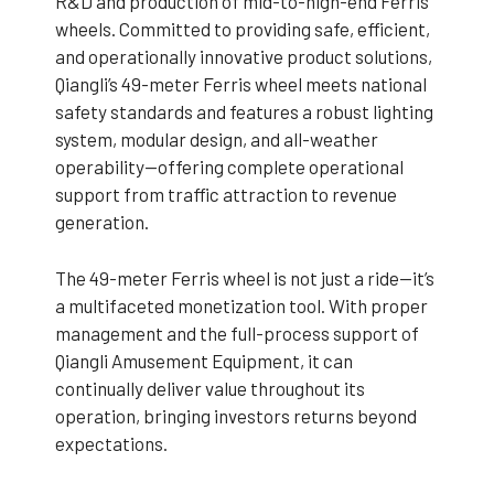
R&D and production of mid-to-high-end Ferris
wheels. Committed to providing safe, efficient,
and operationally innovative product solutions,
Qiangli’s 49-meter Ferris wheel meets national
safety standards and features a robust lighting
system, modular design, and all-weather
operability—offering complete operational
support from traffic attraction to revenue
generation.
The 49-meter Ferris wheel is not just a ride—it’s
a multifaceted monetization tool. With proper
management and the full-process support of
Qiangli Amusement Equipment, it can
continually deliver value throughout its
operation, bringing investors returns beyond
expectations.