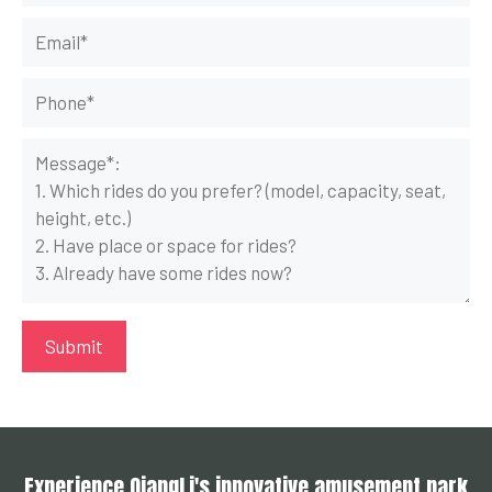
Experience QiangLi's innovative amusement park