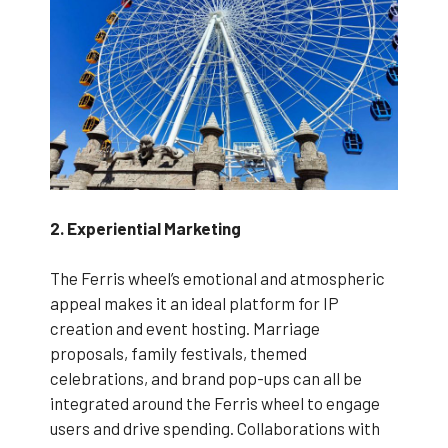
2. Experiential Marketing
The Ferris wheel’s emotional and atmospheric
appeal makes it an ideal platform for IP
creation and event hosting. Marriage
proposals, family festivals, themed
celebrations, and brand pop-ups can all be
integrated around the Ferris wheel to engage
users and drive spending. Collaborations with