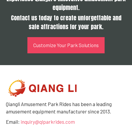
equipment.
Contact us today to create unforgettable and
safe attractions for your park.
Customize Your Park Solutions
Qiangli Amusement Park Rides has been a leading
amusement equipment manufacturer since 2013.
Email:
inquiry@qlparkrides.com