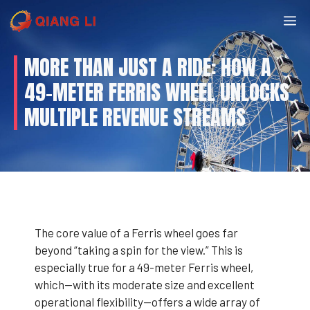
Skip
M
to
content
MORE THAN JUST A RIDE: HOW A
49-METER FERRIS WHEEL UNLOCKS
MULTIPLE REVENUE STREAMS
The core value of a Ferris wheel goes far
beyond “taking a spin for the view.” This is
especially true for a 49-meter Ferris wheel,
which—with its moderate size and excellent
operational flexibility—offers a wide array of