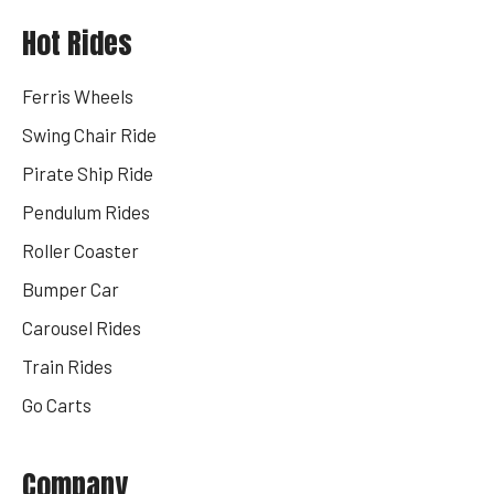
Hot Rides
Ferris Wheels
Swing Chair Ride
Pirate Ship Ride
Pendulum Rides
Roller Coaster
Bumper Car
Carousel Rides
Train Rides
Go Carts
Company