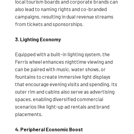
local tourism boards and corporate brands can
also lead to naming rights and co-branded
campaigns, resulting in dual revenue streams
from tickets and sponsorships.
3. Lighting Economy
Equipped with a built-in lighting system, the
Ferris wheel enhances nighttime viewing and
can be paired with music, water shows, or
fountains to create immersive light displays
that encourage evening visits and spending. Its
outer rim and cabins also serve as advertising
spaces, enabling diversified commercial
scenarios like light-up ad rentals and brand
placements.
4. Peripheral Economic Boost