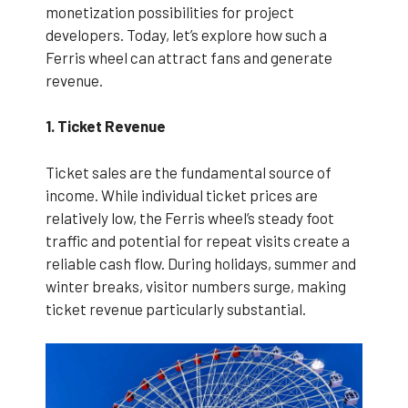
monetization possibilities for project
developers. Today, let’s explore how such a
Ferris wheel can attract fans and generate
revenue.
1. Ticket Revenue
Ticket sales are the fundamental source of
income. While individual ticket prices are
relatively low, the Ferris wheel’s steady foot
traffic and potential for repeat visits create a
reliable cash flow. During holidays, summer and
winter breaks, visitor numbers surge, making
ticket revenue particularly substantial.