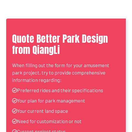
Quote Better Park Design
from QiangLi
When filling out the form for your amusement
park project, try to provide comprehensive
information regarding:
Preferred rides and their specifications
Your plan for park management
Your current land space
Need for customization or not
Current project status