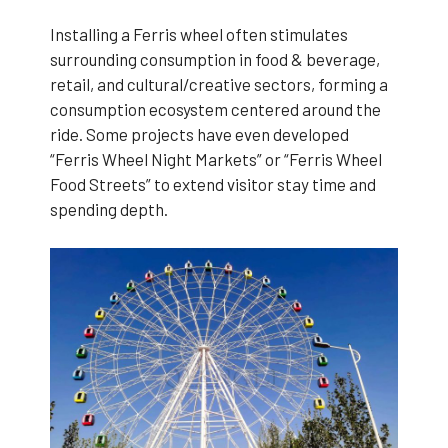
Installing a Ferris wheel often stimulates
surrounding consumption in food & beverage,
retail, and cultural/creative sectors, forming a
consumption ecosystem centered around the
ride. Some projects have even developed
“Ferris Wheel Night Markets” or “Ferris Wheel
Food Streets” to extend visitor stay time and
spending depth.