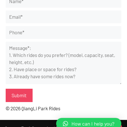
© 2026 QiangLi Park Rides
How can I help you?