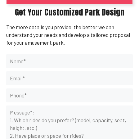
Get Your Customized Park Design
The more details you provide, the better we can
understand your needs and develop a tailored proposal
for your amusement park.