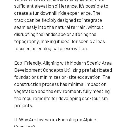
sufficient elevation difference, it’s possible to
create a fun downhill ride experience. The
track can be flexibly designed to integrate
seamlessly into the natural terrain, without
disrupting the landscape or altering the
topography, making it ideal for scenic areas
focused on ecological preservation.
Eco-Friendly, Aligning with Modern Scenic Area
Development Concepts Utilizing prefabricated
foundations minimizes on-site excavation. The
construction process has minimal impact on
vegetation and the environment, fully meeting
the requirements for developing eco-tourism
projects.
II. Why Are Investors Focusing on Alpine
Coasters?