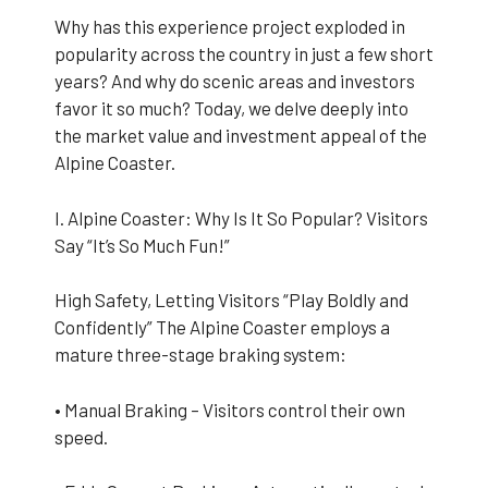
Why has this experience project exploded in
popularity across the country in just a few short
years? And why do scenic areas and investors
favor it so much? Today, we delve deeply into
the market value and investment appeal of the
Alpine Coaster.
I. Alpine Coaster: Why Is It So Popular? Visitors
Say “It’s So Much Fun!”
High Safety, Letting Visitors “Play Boldly and
Confidently” The Alpine Coaster employs a
mature three-stage braking system:
• Manual Braking – Visitors control their own
speed.