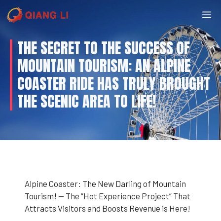
Skip
M
to
content
THE SECRET TO THE SUCCESS OF
MOUNTAIN TOURISM: AN ALPINE
COASTER RIDE HAS TRULY BROUGHT
THE SCENIC AREA TO LIFE!
Alpine Coaster: The New Darling of Mountain
Tourism! — The “Hot Experience Project” That
Attracts Visitors and Boosts Revenue is Here!