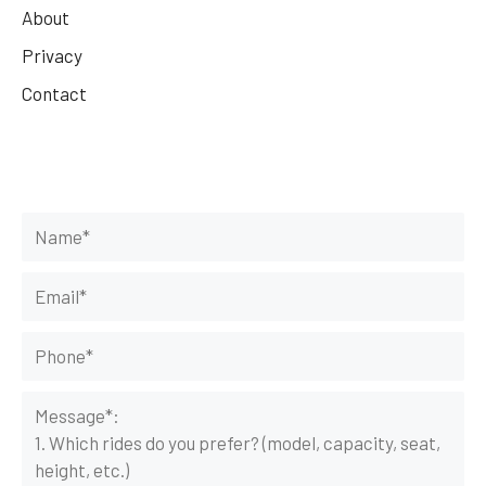
About
Privacy
Contact
Get Your Rides