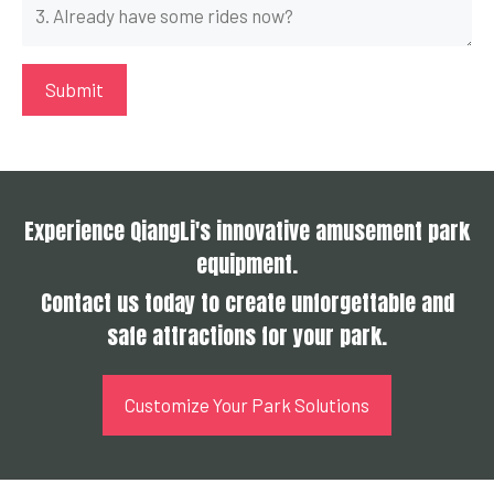
Experience QiangLi's innovative amusement park
equipment.
Contact us today to create unforgettable and
safe attractions for your park.
Customize Your Park Solutions