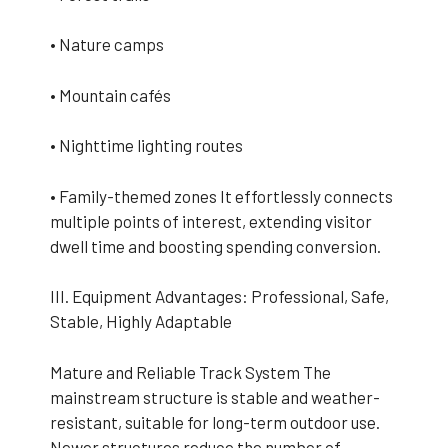
• Nature camps
• Mountain cafés
• Nighttime lighting routes
• Family-themed zones It effortlessly connects
multiple points of interest, extending visitor
dwell time and boosting spending conversion.
III. Equipment Advantages: Professional, Safe,
Stable, Highly Adaptable
Mature and Reliable Track System The
mainstream structure is stable and weather-
resistant, suitable for long-term outdoor use.
Newer structures reduce the number of