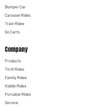
Bumper Car
Carousel Rides
Train Rides
Go Carts
Company
Products
Thrill Rides
Family Rides
Kiddie Rides
Portable Rides
Service