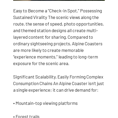
Easy to Become a “Check-in Spot,” Possessing
Sustained Virality The scenic views along the
route, the sense of speed, photo opportunities,
and themed station designs all create multi-
layered content for sharing. Compared to
ordinary sightseeing projects, Alpine Coasters
are more likely to create memorable
“experience moments,” leading to long-term
exposure for the scenic area.
Significant Scalability, Easily Forming Complex
Consumption Chains An Alpine Coaster isn’t just
a single experience; it can drive demand for:
• Mountain-top viewing platforms
• Forest trails