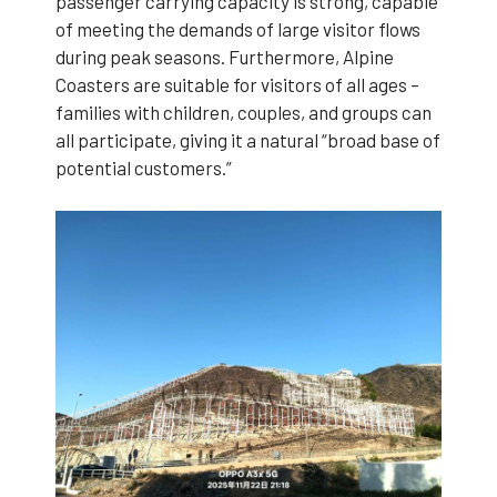
passenger carrying capacity is strong, capable
of meeting the demands of large visitor flows
during peak seasons. Furthermore, Alpine
Coasters are suitable for visitors of all ages –
families with children, couples, and groups can
all participate, giving it a natural “broad base of
potential customers.”