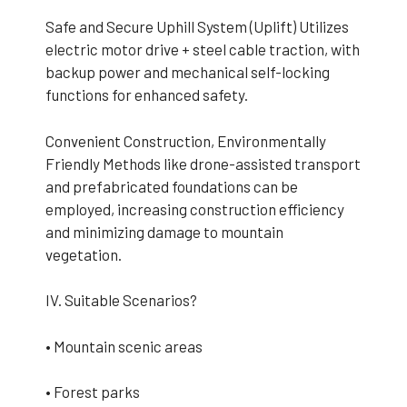
Safe and Secure Uphill System (Uplift) Utilizes
electric motor drive + steel cable traction, with
backup power and mechanical self-locking
functions for enhanced safety.
Convenient Construction, Environmentally
Friendly Methods like drone-assisted transport
and prefabricated foundations can be
employed, increasing construction efficiency
and minimizing damage to mountain
vegetation.
IV. Suitable Scenarios?
• Mountain scenic areas
• Forest parks