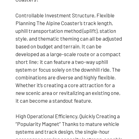
Controllable Investment Structure, Flexible
Planning The Alpine Coaster’s track length,
uphill transportation method (uplift), station
style, and thematic theming can all be adjusted
based on budget and terrain. It can be
developed as a large-scale route or a compact
short line; it can feature a two-way uphill
system or focus solely on the downhill ride. The
combinations are diverse and highly flexible.
Whether it’s creating a core attraction for a
new scenic area or revitalizing an existing one,
it can become a standout feature.
High Operational Efficiency, Quickly Creating a
“Popularity Magnet” Thanks to mature vehicle
systems and track design, the single-hour