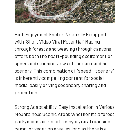
High Enjoyment Factor, Naturally Equipped
with “Short Video Viral Potential” Racing
through forests and weaving through canyons
offers both the heart-pounding excitement of
speed and stunning views of the surrounding
scenery. This combination of “speed + scenery”
is inherently compelling content for social
media, easily driving secondary sharing and
promotion.
Strong Adaptability, Easy Installation in Various
Mountainous Scenic Areas Whether it’s a forest
park, mountain resort, canyon, rural roadside,
camp, or vacation area, as long as there is a