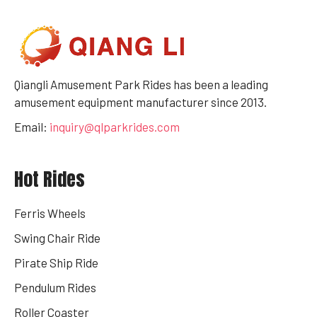
Qiangli Amusement Park Rides has been a leading
amusement equipment manufacturer since 2013.
Email:
inquiry@qlparkrides.com
Hot Rides
Ferris Wheels
Swing Chair Ride
Pirate Ship Ride
Pendulum Rides
Roller Coaster