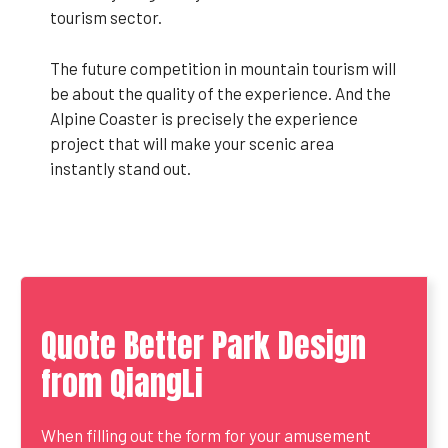
tourism sector.
The future competition in mountain tourism will
be about the quality of the experience. And the
Alpine Coaster is precisely the experience
project that will make your scenic area
instantly stand out.
Quote Better Park Design
from QiangLi
When filling out the form for your amusement