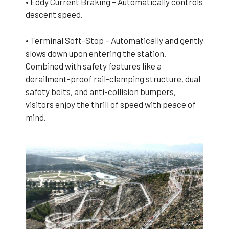
• Eddy Current Braking – Automatically controls
descent speed.
• Terminal Soft-Stop – Automatically and gently
slows down upon entering the station.
Combined with safety features like a
derailment-proof rail-clamping structure, dual
safety belts, and anti-collision bumpers,
visitors enjoy the thrill of speed with peace of
mind.