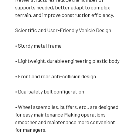
supports needed, better adapt to complex
terrain, and improve construction efficiency.
Scientific and User-Friendly Vehicle Design
• Sturdy metal frame
• Lightweight, durable engineering plastic body
• Front and rear anti-collision design
• Dual safety belt configuration
• Wheel assemblies, buffers, etc., are designed
for easy maintenance Making operations
smoother and maintenance more convenient
for managers.