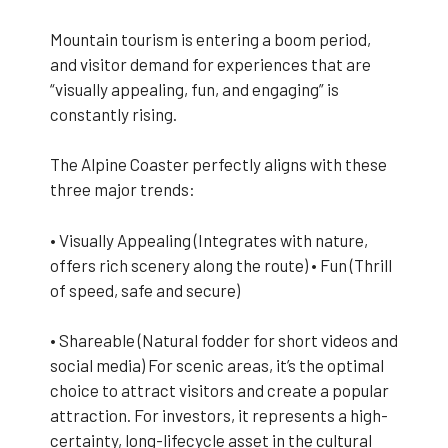
Mountain tourism is entering a boom period,
and visitor demand for experiences that are
“visually appealing, fun, and engaging” is
constantly rising.
The Alpine Coaster perfectly aligns with these
three major trends:
• Visually Appealing (Integrates with nature,
offers rich scenery along the route) • Fun (Thrill
of speed, safe and secure)
• Shareable (Natural fodder for short videos and
social media) For scenic areas, it’s the optimal
choice to attract visitors and create a popular
attraction. For investors, it represents a high-
certainty, long-lifecycle asset in the cultural