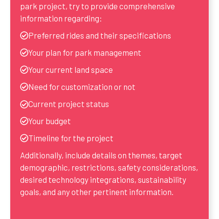
park project, try to provide comprehensive
information regarding:
Preferred rides and their specifications
Your plan for park management
Your current land space
Need for customization or not
Current project status
Your budget
Timeline for the project
Additionally, include details on themes, target
demographic, restrictions, safety considerations,
desired technology integrations, sustainability
goals, and any other pertinent information.