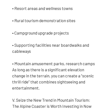
• Resort areas and wellness towns
• Rural tourism demonstration sites
• Campground upgrade projects
• Supporting facilities near boardwalks and
cableways
• Mountain amusement parks, research camps
As long as there is a significant elevation
change in the terrain, you can create a “scenic
thrill ride” that combines sightseeing and
entertainment.
V. Seize the New Trend in Mountain Tourism:
The Alpine Coaster is Worth Investing in Now