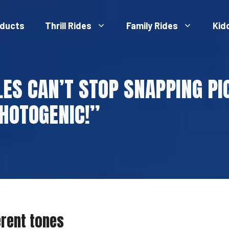
ducts
Thrill Rides
Family Rides
Kid
LES CAN’T STOP SNAPPING PIC
HOTOGENIC!”
erent tones