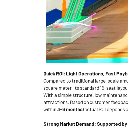
Quick ROI: Light Operations, Fast Pay
Compared to traditional large-scale amus
square meter. Its standard 16-seat layou
With a simple structure, low maintenance 
attractions. Based on customer feedback
within
3-6 months
(actual ROI depends o
Strong Market Demand: Supported by Q