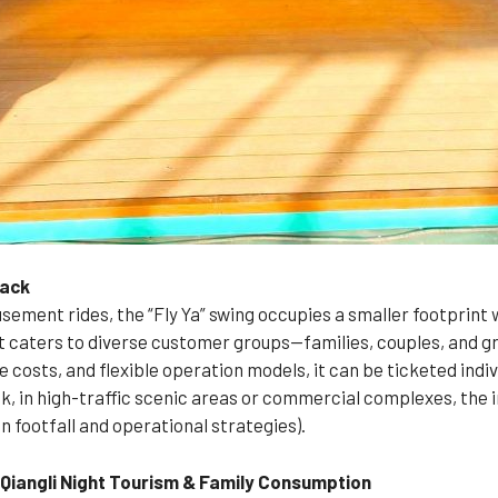
back
ement rides, the “Fly Ya” swing occupies a smaller footprint w
t caters to diverse customer groups—families, couples, and gr
costs, and flexible operation models, it can be ticketed indiv
, in high-traffic scenic areas or commercial complexes, the 
n footfall and operational strategies).
iangli Night Tourism & Family Consumption