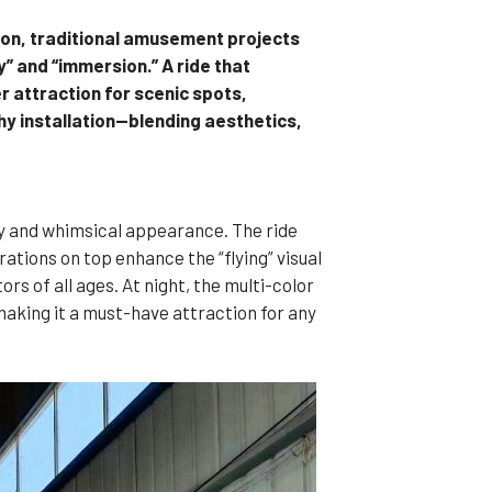
tion, traditional amusement projects
” and “immersion.” A ride that
 attraction for scenic spots,
hy installation—blending aesthetics,
my and whimsical appearance. The ride
ations on top enhance the “flying” visual
s of all ages. At night, the multi-color
making it a must-have attraction for any