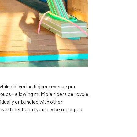
hile delivering higher revenue per
oups—allowing multiple riders per cycle.
idually or bundled with other
investment can typically be recouped