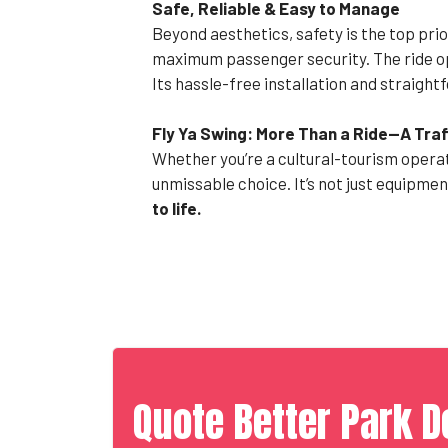
Safe, Reliable & Easy to Manage
Beyond aesthetics, safety is the top prio
maximum passenger security. The ride op
Its hassle-free installation and straig
Fly Ya Swing: More Than a Ride—A Tra
Whether you’re a cultural-tourism operat
unmissable choice. It’s not just equipmen
to life.
Quote Better Park D