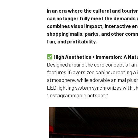
In an era where the cultural and touri
can no longer fully meet the demands 
combines visual impact, interactive e
shopping malls, parks, and other comme
fun, and profitability.
High Aesthetics + Immersion: A Nat
Designed around the core concept of an 
features 16 oversized cabins, creating a
atmosphere, while adorable animal plushie
LED lighting system synchronizes with th
“Instagrammable hotspot.”