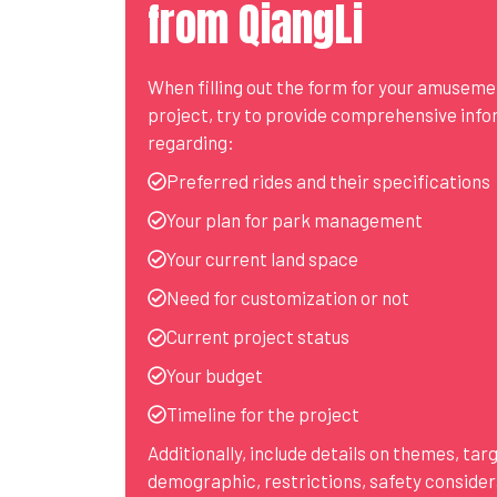
from QiangLi
When filling out the form for your amusem
project, try to provide comprehensive inf
regarding:
Preferred rides and their specifications
Your plan for park management
Your current land space
Need for customization or not
Current project status
Your budget
Timeline for the project
Additionally, include details on themes, tar
demographic, restrictions, safety consider