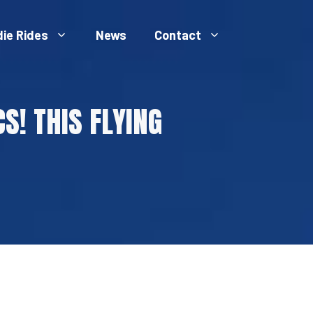
die Rides
News
Contact
S! THIS FLYING