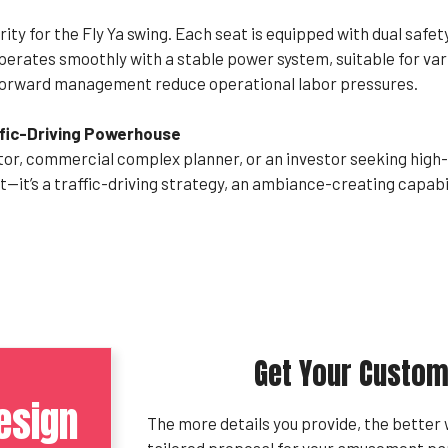
rity for the Fly Ya swing. Each seat is equipped with dual safe
erates smoothly with a stable power system, suitable for var
htforward management reduce operational labor pressures.
ffic-Driving Powerhouse
or, commercial complex planner, or an investor seeking high-va
t—it’s a traffic-driving strategy, an ambiance-creating capabil
Get Your Custom
esign
The more details you provide, the better
tailored proposal for your amusement pa