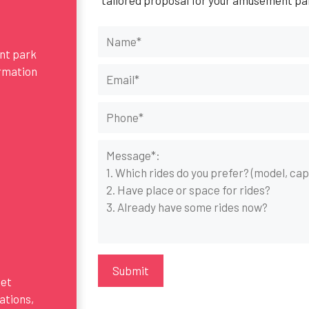
ent park
ormation
get
ations,