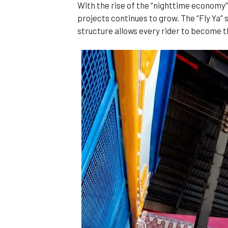
With the rise of the “nighttime economy” 
projects continues to grow. The “Fly Ya”
structure allows every rider to become th