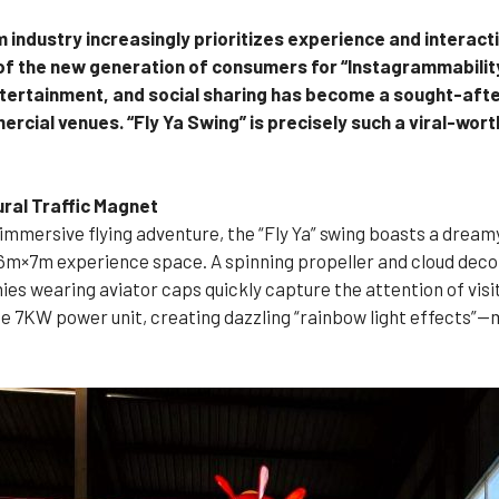
sm industry increasingly prioritizes experience and interac
of the new generation of consumers for “Instagrammability
ntertainment, and social sharing has become a sought-after
rcial venues. “Fly Ya Swing” is precisely such a viral-wort
ural Traffic Magnet
immersive flying adventure, the “Fly Ya” swing boasts a drea
 6m×7m experience space. A spinning propeller and cloud decor
s wearing aviator caps quickly capture the attention of visitor
e 7KW power unit, creating dazzling “rainbow light effects”—