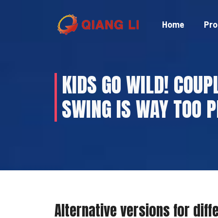
Skip
to
Home
Pro
content
KIDS GO WILD! COUP
SWING IS WAY TOO P
Alternative versions for diff