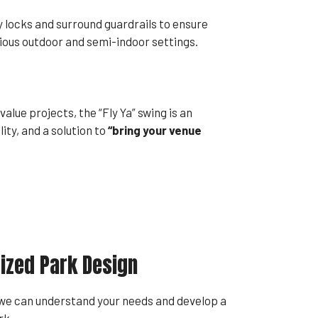
ty locks and surround guardrails to ensure
ious outdoor and semi-indoor settings.
lue projects, the “Fly Ya” swing is an
ity, and a solution to
“bring your venue
ized Park Design
 we can understand your needs and develop a
rk.