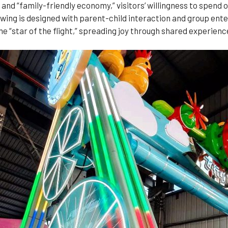
and “family-friendly economy,” visitors’ willingness to spend o
 swing is designed with parent-child interaction and group ent
e “star of the flight,” spreading joy through shared experienc