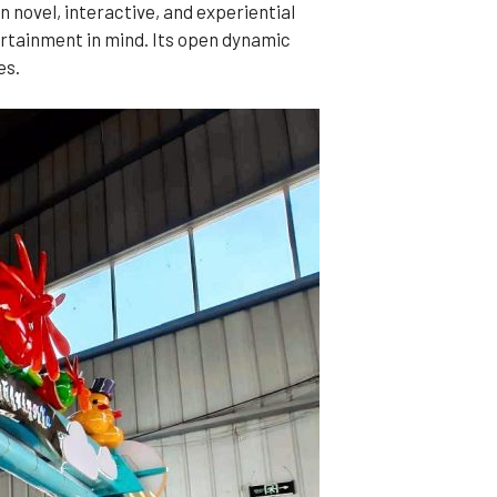
n novel, interactive, and experiential
ertainment in mind. Its open dynamic
es.