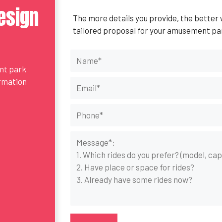
esign
The more details you provide, the better
tailored proposal for your amusement pa
ent park
ormation