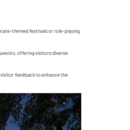
rate-themed festivals or role-playing
enirs, offering visitors diverse
visitor feedback to enhance the