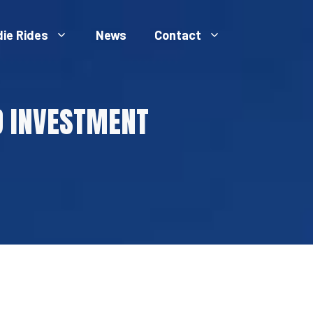
die Rides
News
Contact
D INVESTMENT