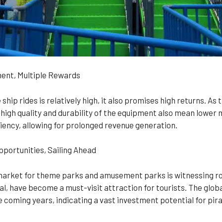
ment, Multiple Rewards
ship rides is relatively high, it also promises high returns. As 
 high quality and durability of the equipment also mean lower
iency, allowing for prolonged revenue generation.
portunities, Sailing Ahead
market for theme parks and amusement parks is witnessing rob
l, have become a must-visit attraction for tourists. The glo
 coming years, indicating a vast investment potential for pira