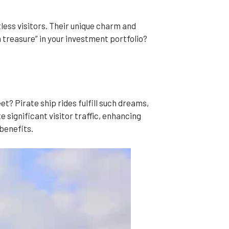
less visitors. Their unique charm and
m treasure” in your investment portfolio?
et? Pirate ship rides fulfill such dreams,
significant visitor traffic, enhancing
benefits.