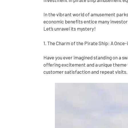
In the vibrant world of amusement parks,
economic benefits entice many investors. 
Let’s unravel its mystery!
1. The Charm of the Pirate Ship: A Once
Have you ever imagined standing on a swayi
offering excitement and a unique theme t
customer satisfaction and repeat visits.