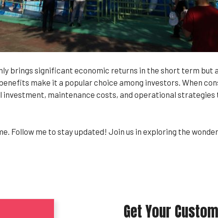
y brings significant economic returns in the short term but 
enefits make it a popular choice among investors. When consid
l investment, maintenance costs, and operational strategies to
 me. Follow me to stay updated! Join us in exploring the wond
Get Your Custom