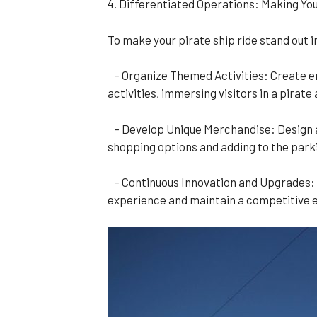
4. Differentiated Operations: Making You
To make your pirate ship ride stand out 
– Organize Themed Activities: Create en
activities, immersing visitors in a pirat
– Develop Unique Merchandise: Design and
shopping options and adding to the park’
– Continuous Innovation and Upgrades: 
experience and maintain a competitive 