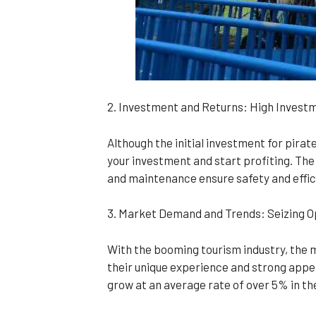
2. Investment and Returns: High Invest
Although the initial investment for pirate 
your investment and start profiting. The
and maintenance ensure safety and effic
3. Market Demand and Trends: Seizing Op
With the booming tourism industry, the 
their unique experience and strong appea
grow at an average rate of over 5% in the