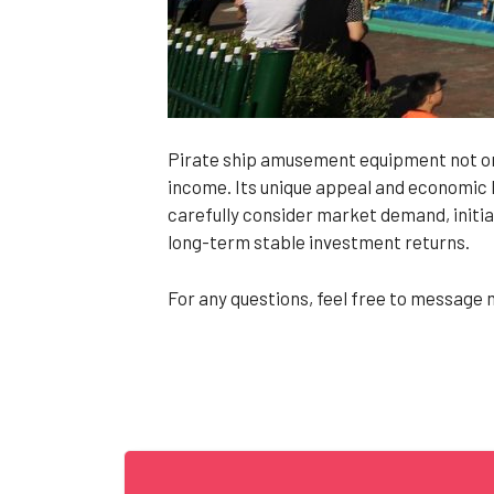
Pirate ship amusement equipment not onl
income. Its unique appeal and economic b
carefully consider market demand, initia
long-term stable investment returns.
For any questions, feel free to message