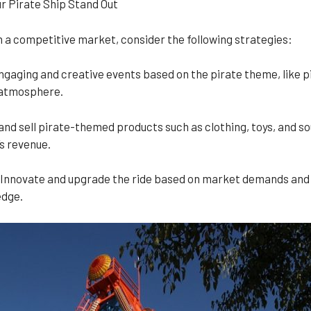
r Pirate Ship Stand Out
in a competitive market, consider the following strategies:
gaging and creative events based on the pirate theme, like pi
e atmosphere.
 sell pirate-themed products such as clothing, toys, and souv
s revenue.
Innovate and upgrade the ride based on market demands and 
edge.