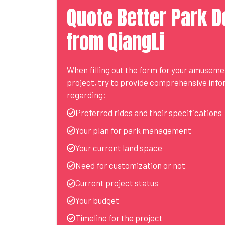
Quote Better Park D
from QiangLi
When filling out the form for your amusem
project, try to provide comprehensive inf
regarding:
Preferred rides and their specifications
Your plan for park management
Your current land space
Need for customization or not
Current project status
Your budget
Timeline for the project