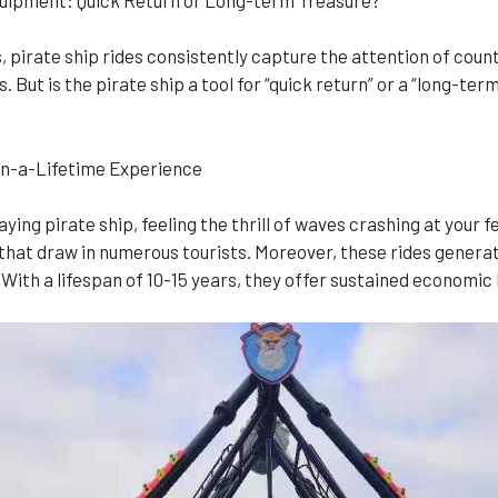
 pirate ship rides consistently capture the attention of count
But is the pirate ship a tool for “quick return” or a “long-ter
-in-a-Lifetime Experience
ng pirate ship, feeling the thrill of waves crashing at your fe
hat draw in numerous tourists. Moreover, these rides generate 
 With a lifespan of 10-15 years, they offer sustained economic 