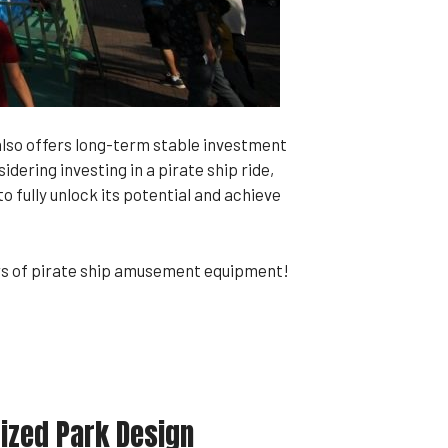
also offers long-term stable investment
ering investing in a pirate ship ride,
 fully unlock its potential and achieve
ers of pirate ship amusement equipment!
ized Park Design