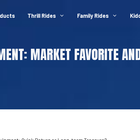
ducts
Thrill Rides
Family Rides
Kid
MENT: MARKET FAVORITE AN
uipment: Quick Return or Long-term Treasure?