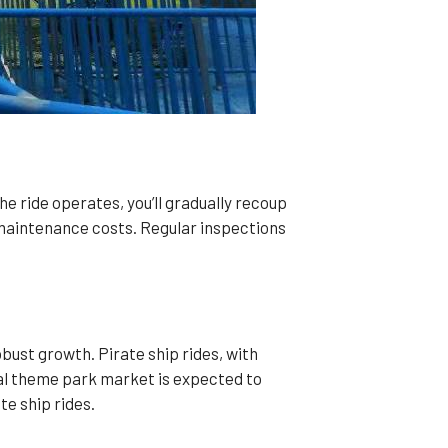
the ride operates, you’ll gradually recoup
 maintenance costs. Regular inspections
ust growth. Pirate ship rides, with
bal theme park market is expected to
te ship rides.