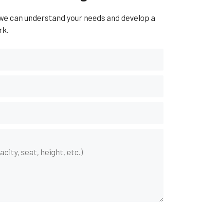
 we can understand your needs and develop a
rk.