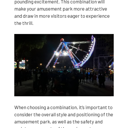
pounding excitement. This combination will
make your amusement park more attractive
and draw in more visitors eager to experience
the thrill.
When choosing a combination, it’s important to
consider the overall style and positioning of the
amusement park, as well as the safety and