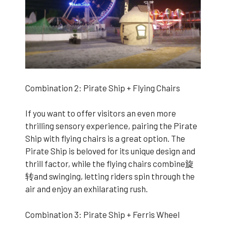
Combination 2: Pirate Ship + Flying Chairs
If you want to offer visitors an even more
thrilling sensory experience, pairing the Pirate
Ship with flying chairs is a great option. The
Pirate Ship is beloved for its unique design and
thrill factor, while the flying chairs combine旋
转and swinging, letting riders spin through the
air and enjoy an exhilarating rush.
Combination 3: Pirate Ship + Ferris Wheel