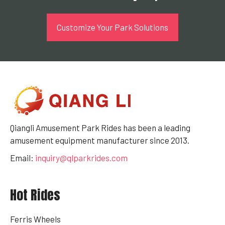
Customize Your Park Solutions
Qiangli Amusement Park Rides has been a leading
amusement equipment manufacturer since 2013.
Email:
inquiry@qlparkrides.com
Hot Rides
Ferris Wheels