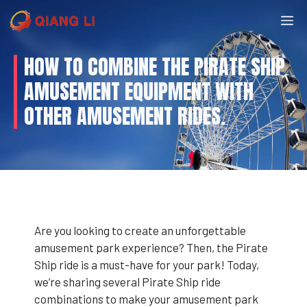
Skip
M
to
content
HOW TO COMBINE THE PIRATE SHIP
AMUSEMENT EQUIPMENT WITH
OTHER AMUSEMENT RIDES.
Are you looking to create an unforgettable
amusement park experience? Then, the Pirate
Ship ride is a must-have for your park! Today,
we’re sharing several Pirate Ship ride
combinations to make your amusement park