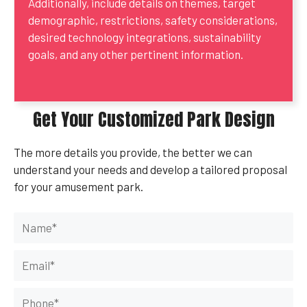
Additionally, include details on themes, target
demographic, restrictions, safety considerations,
desired technology integrations, sustainability
goals, and any other pertinent information.
Get Your Customized Park Design
The more details you provide, the better we can
understand your needs and develop a tailored proposal
for your amusement park.