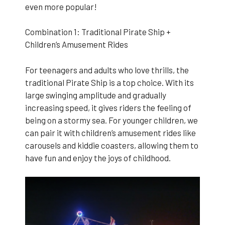
even more popular!
Combination 1: Traditional Pirate Ship +
Children’s Amusement Rides
For teenagers and adults who love thrills, the
traditional Pirate Ship is a top choice. With its
large swinging amplitude and gradually
increasing speed, it gives riders the feeling of
being on a stormy sea. For younger children, we
can pair it with children’s amusement rides like
carousels and kiddie coasters, allowing them to
have fun and enjoy the joys of childhood.