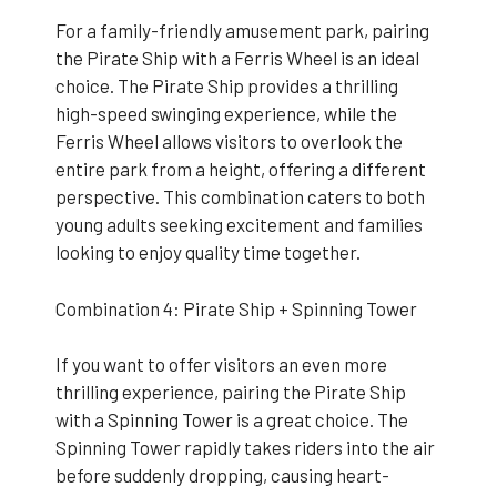
For a family-friendly amusement park, pairing
the Pirate Ship with a Ferris Wheel is an ideal
choice. The Pirate Ship provides a thrilling
high-speed swinging experience, while the
Ferris Wheel allows visitors to overlook the
entire park from a height, offering a different
perspective. This combination caters to both
young adults seeking excitement and families
looking to enjoy quality time together.
Combination 4: Pirate Ship + Spinning Tower
If you want to offer visitors an even more
thrilling experience, pairing the Pirate Ship
with a Spinning Tower is a great choice. The
Spinning Tower rapidly takes riders into the air
before suddenly dropping, causing heart-