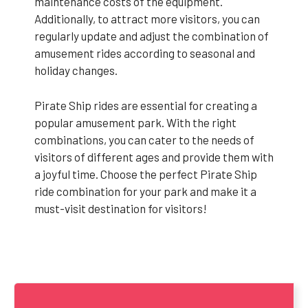
maintenance costs of the equipment.
Additionally, to attract more visitors, you can
regularly update and adjust the combination of
amusement rides according to seasonal and
holiday changes.
Pirate Ship rides are essential for creating a
popular amusement park. With the right
combinations, you can cater to the needs of
visitors of different ages and provide them with
a joyful time. Choose the perfect Pirate Ship
ride combination for your park and make it a
must-visit destination for visitors!