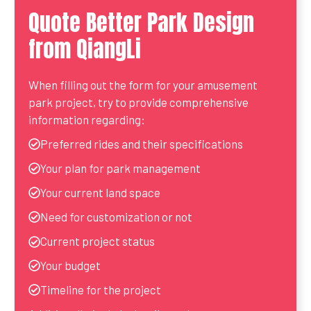
Quote Better Park Design
from QiangLi
When filling out the form for your amusement
park project, try to provide comprehensive
information regarding:
Preferred rides and their specifications
Your plan for park management
Your current land space
Need for customization or not
Current project status
Your budget
Timeline for the project