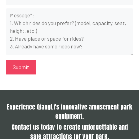
Experience QiangLi's innovative amusement park
equipment.
Contact us today to create unforgettable and
safe attractions for your park.