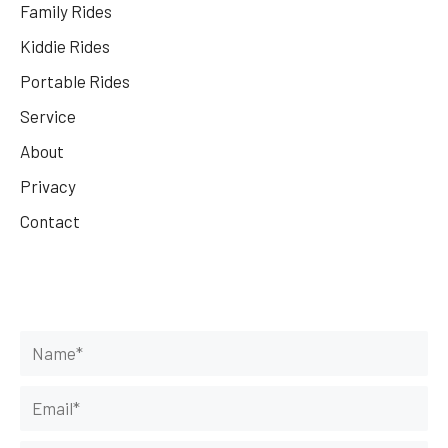
Family Rides
Kiddie Rides
Portable Rides
Service
About
Privacy
Contact
Get Your Rides