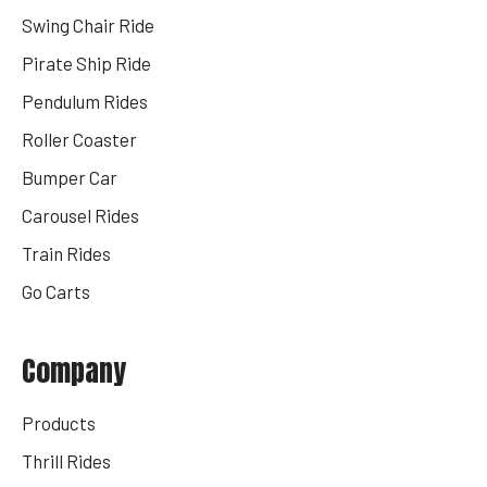
Swing Chair Ride
Pirate Ship Ride
Pendulum Rides
Roller Coaster
Bumper Car
Carousel Rides
Train Rides
Go Carts
Company
Products
Thrill Rides