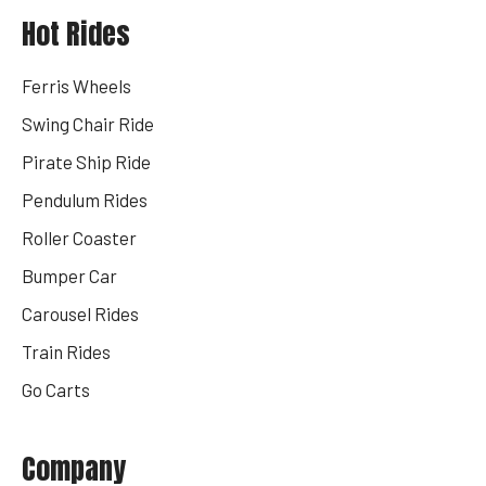
Hot Rides
Ferris Wheels
Swing Chair Ride
Pirate Ship Ride
Pendulum Rides
Roller Coaster
Bumper Car
Carousel Rides
Train Rides
Go Carts
Company