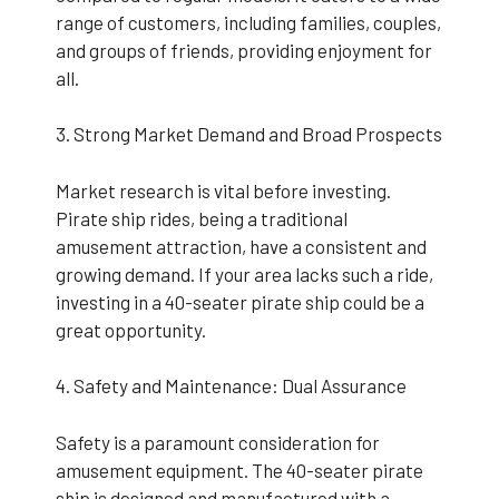
range of customers, including families, couples,
and groups of friends, providing enjoyment for
all.
3. Strong Market Demand and Broad Prospects
Market research is vital before investing.
Pirate ship rides, being a traditional
amusement attraction, have a consistent and
growing demand. If your area lacks such a ride,
investing in a 40-seater pirate ship could be a
great opportunity.
4. Safety and Maintenance: Dual Assurance
Safety is a paramount consideration for
amusement equipment. The 40-seater pirate
ship is designed and manufactured with a