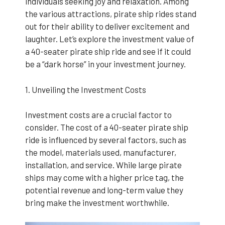
individuals seeking joy and relaxation. Among
the various attractions, pirate ship rides stand
out for their ability to deliver excitement and
laughter. Let’s explore the investment value of
a 40-seater pirate ship ride and see if it could
be a “dark horse” in your investment journey.
1. Unveiling the Investment Costs
Investment costs are a crucial factor to
consider. The cost of a 40-seater pirate ship
ride is influenced by several factors, such as
the model, materials used, manufacturer,
installation, and service. While large pirate
ships may come with a higher price tag, the
potential revenue and long-term value they
bring make the investment worthwhile.