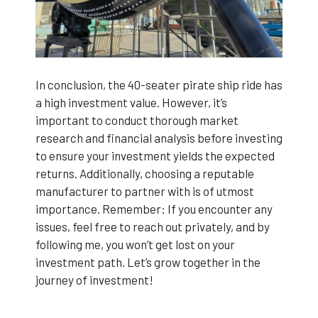
In conclusion, the 40-seater pirate ship ride has
a high investment value. However, it’s
important to conduct thorough market
research and financial analysis before investing
to ensure your investment yields the expected
returns. Additionally, choosing a reputable
manufacturer to partner with is of utmost
importance. Remember: If you encounter any
issues, feel free to reach out privately, and by
following me, you won’t get lost on your
investment path. Let’s grow together in the
journey of investment!