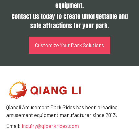
equipment.
Contact us today to create unforgettable and
safe attractions for your park.
Customize Your Park Solutions
Qiangli Amusement Park Rides has been a leading
amusement equipment manufacturer since 2013.
Email:
inquiry@qlparkrides.com