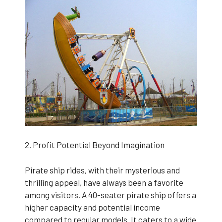
2. Profit Potential Beyond Imagination
Pirate ship rides, with their mysterious and
thrilling appeal, have always been a favorite
among visitors. A 40-seater pirate ship offers a
higher capacity and potential income
compared to regular models. It caters to a wide