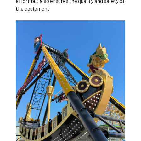
effort but also ensures the quality and safety of
the equipment.