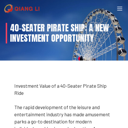
Skip
M
to
content
40-SEATER PIRATE SHIP: A NEW
INVESTMENT OPPORTUNITY
Investment Value of a 40-Seater Pirate Ship
Ride
The rapid development of the leisure and
entertainment industry has made amusement
parks a go-to destination for modern