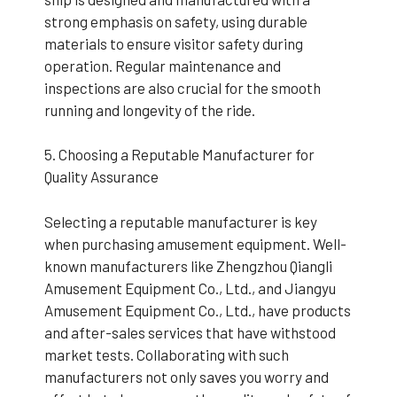
strong emphasis on safety, using durable
materials to ensure visitor safety during
operation. Regular maintenance and
inspections are also crucial for the smooth
running and longevity of the ride.
5. Choosing a Reputable Manufacturer for
Quality Assurance
Selecting a reputable manufacturer is key
when purchasing amusement equipment. Well-
known manufacturers like Zhengzhou Qiangli
Amusement Equipment Co., Ltd., and Jiangyu
Amusement Equipment Co., Ltd., have products
and after-sales services that have withstood
market tests. Collaborating with such
manufacturers not only saves you worry and