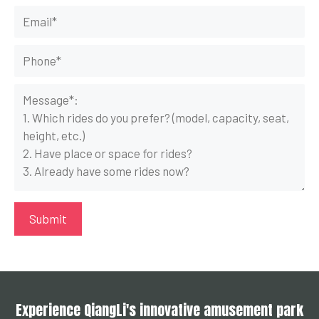
Experience QiangLi's innovative amusement park