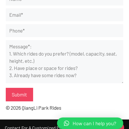
© 2026 QiangLi Park Rides
How can I help you?
Get A Free Quote Here!
Contact For A Customized Plan!