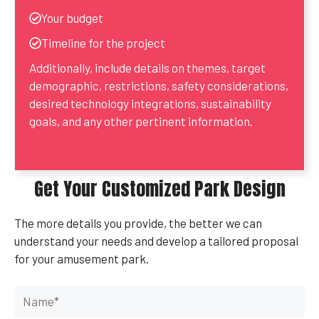
Your budget
Timeline for the project
Additionally, include details on themes, target
demographic, restrictions, safety considerations,
desired technology integrations, sustainability
goals, and any other pertinent information.
Get Your Customized Park Design
The more details you provide, the better we can
understand your needs and develop a tailored proposal
for your amusement park.