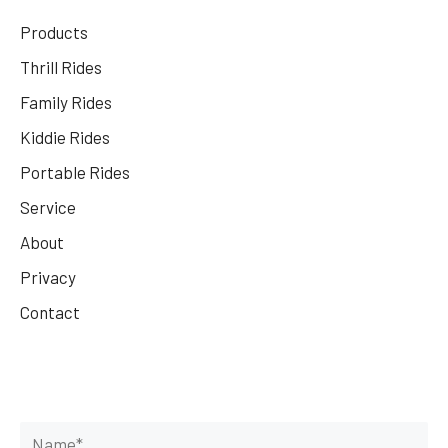
Products
Thrill Rides
Family Rides
Kiddie Rides
Portable Rides
Service
About
Privacy
Contact
Get Your Rides