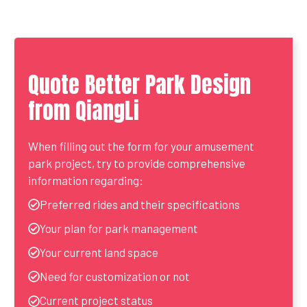
Quote Better Park Design
from QiangLi
When filling out the form for your amusement
park project, try to provide comprehensive
information regarding:
Preferred rides and their specifications
Your plan for park management
Your current land space
Need for customization or not
Current project status