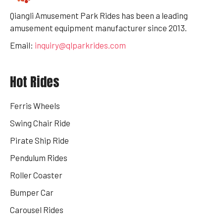
Qiangli Amusement Park Rides has been a leading
amusement equipment manufacturer since 2013.
Email:
inquiry@qlparkrides.com
Hot Rides
Ferris Wheels
Swing Chair Ride
Pirate Ship Ride
Pendulum Rides
Roller Coaster
Bumper Car
Carousel Rides