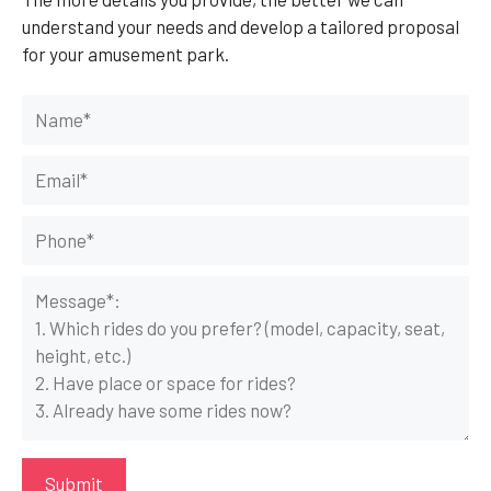
understand your needs and develop a tailored proposal
for your amusement park.