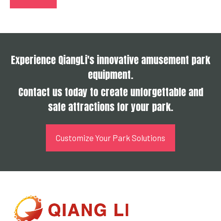
Experience QiangLi's innovative amusement park
equipment.
Contact us today to create unforgettable and
safe attractions for your park.
Customize Your Park Solutions