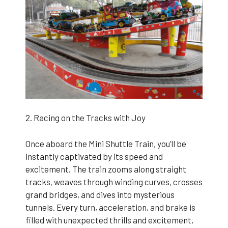
2. Racing on the Tracks with Joy
Once aboard the Mini Shuttle Train, you’ll be
instantly captivated by its speed and
excitement. The train zooms along straight
tracks, weaves through winding curves, crosses
grand bridges, and dives into mysterious
tunnels. Every turn, acceleration, and brake is
filled with unexpected thrills and excitement,