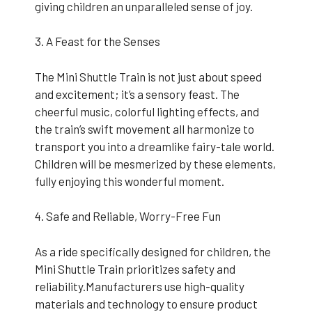
giving children an unparalleled sense of joy.
3. A Feast for the Senses
The Mini Shuttle Train is not just about speed
and excitement; it’s a sensory feast. The
cheerful music, colorful lighting effects, and
the train’s swift movement all harmonize to
transport you into a dreamlike fairy-tale world.
Children will be mesmerized by these elements,
fully enjoying this wonderful moment.
4. Safe and Reliable, Worry-Free Fun
As a ride specifically designed for children, the
Mini Shuttle Train prioritizes safety and
reliability.Manufacturers use high-quality
materials and technology to ensure product