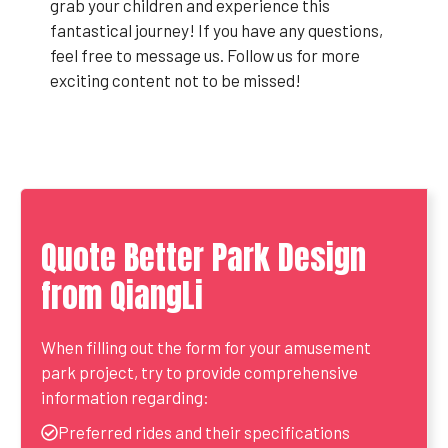
grab your children and experience this
fantastical journey! If you have any questions,
feel free to message us. Follow us for more
exciting content not to be missed!
Quote Better Park Design
from QiangLi
When filling out the form for your amusement
park project, try to provide comprehensive
information regarding:
Preferred rides and their specifications