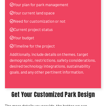
Your plan for park management
Your current land space
Need for customization or not
Current project status
Your budget
Timeline for the project
Additionally, include details on themes, target
demographic, restrictions, safety considerations,
desired technology integrations, sustainability
goals, and any other pertinent information.
Get Your Customized Park Design
The more details you provide, the better we can