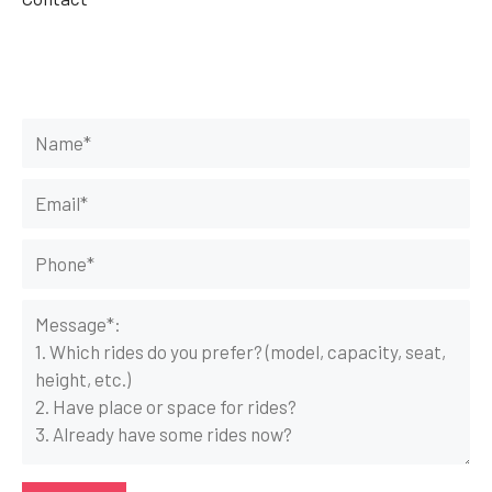
Get Your Rides