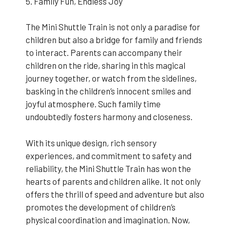
5. Family Fun, Endless Joy
The Mini Shuttle Train is not only a paradise for
children but also a bridge for family and friends
to interact. Parents can accompany their
children on the ride, sharing in this magical
journey together, or watch from the sidelines,
basking in the children’s innocent smiles and
joyful atmosphere. Such family time
undoubtedly fosters harmony and closeness.
With its unique design, rich sensory
experiences, and commitment to safety and
reliability, the Mini Shuttle Train has won the
hearts of parents and children alike. It not only
offers the thrill of speed and adventure but also
promotes the development of children’s
physical coordination and imagination. Now,