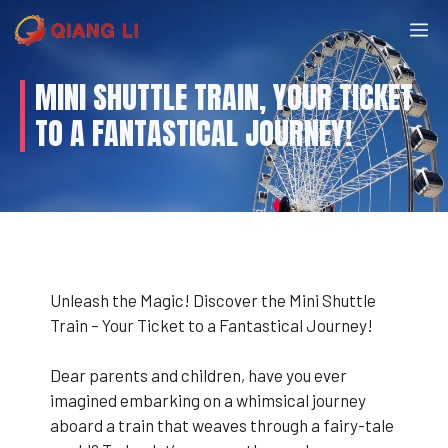
Skip
M
to
content
MINI SHUTTLE TRAIN, YOUR TICKET
TO A FANTASTICAL JOURNEY!
Unleash the Magic! Discover the Mini Shuttle
Train – Your Ticket to a Fantastical Journey!
Dear parents and children, have you ever
imagined embarking on a whimsical journey
aboard a train that weaves through a fairy-tale