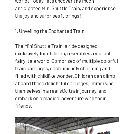
world? Today, let’s uncover the much-
anticipated Mini Shuttle Train, and experience
the joy and surprises it brings!
1. Unveiling the Enchanted Train
The Mini Shuttle Train, a ride designed
exclusively for children, resembles a vibrant
fairy-tale world. Comprised of multiple colorful
train carriages, each uniquely charming and
filled with childlike wonder. Children can climb
aboard these delightful carriages, immersing
themselves in a realistic train journey, and
embark on a magical adventure with their
friends.