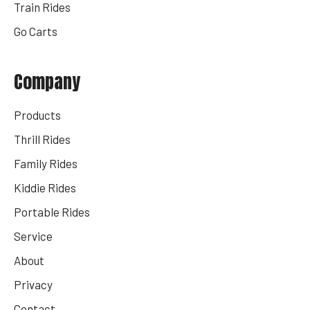
Train Rides
Go Carts
Company
Products
Thrill Rides
Family Rides
Kiddie Rides
Portable Rides
Service
About
Privacy
Contact