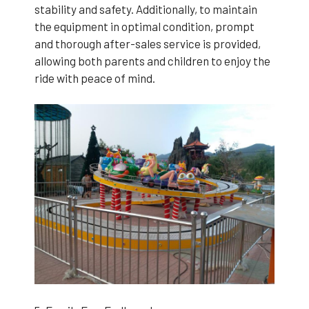
stability and safety. Additionally, to maintain
the equipment in optimal condition, prompt
and thorough after-sales service is provided,
allowing both parents and children to enjoy the
ride with peace of mind.