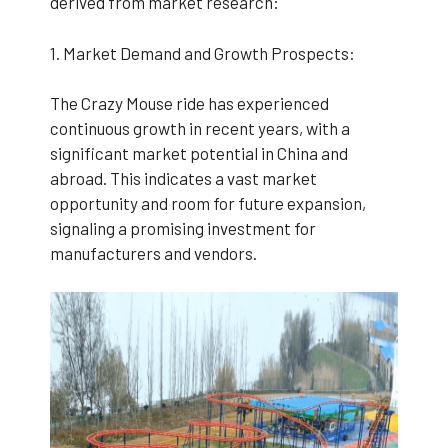
derived from market research:
1. Market Demand and Growth Prospects:
The Crazy Mouse ride has experienced
continuous growth in recent years, with a
significant market potential in China and
abroad. This indicates a vast market
opportunity and room for future expansion,
signaling a promising investment for
manufacturers and vendors.