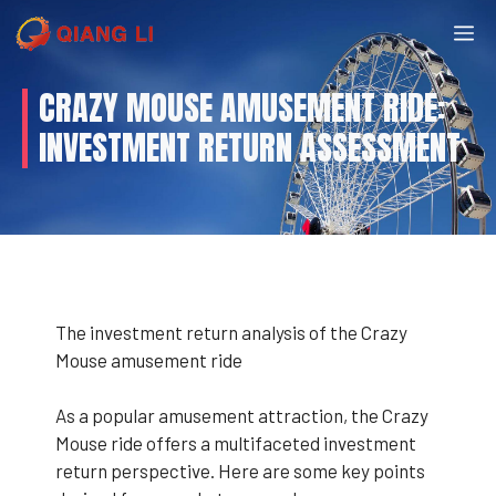
Skip
M
to
content
CRAZY MOUSE AMUSEMENT RIDE:
INVESTMENT RETURN ASSESSMENT
The investment return analysis of the Crazy
Mouse amusement ride
As a popular amusement attraction, the Crazy
Mouse ride offers a multifaceted investment
return perspective. Here are some key points