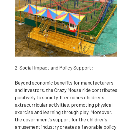
2. Social Impact and Policy Support:
Beyond economic benefits for manufacturers
and investors, the Crazy Mouse ride contributes
positively to society. It enriches children’s
extracurricular activities, promoting physical
exercise and learning through play. Moreover,
the government’s support for the children’s
amusement industry creates a favorable policy