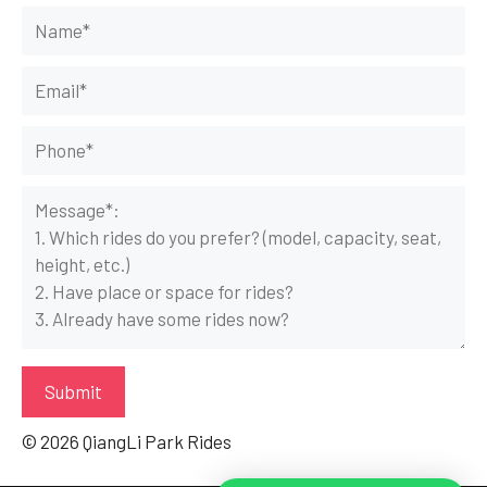
© 2026 QiangLi Park Rides