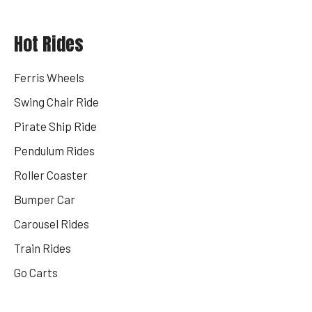
Hot Rides
Ferris Wheels
Swing Chair Ride
Pirate Ship Ride
Pendulum Rides
Roller Coaster
Bumper Car
Carousel Rides
Train Rides
Go Carts