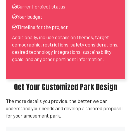
Current project status
Your budget
Timeline for the project
Additionally, include details on themes, target
demographic, restrictions, safety considerations,
desired technology integrations, sustainability
goals, and any other pertinent information.
Get Your Customized Park Design
The more details you provide, the better we can
understand your needs and develop a tailored proposal
for your amusement park.