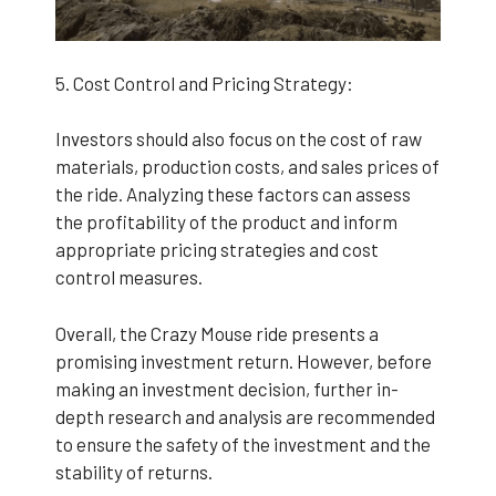
5. Cost Control and Pricing Strategy:
Investors should also focus on the cost of raw
materials, production costs, and sales prices of
the ride. Analyzing these factors can assess
the profitability of the product and inform
appropriate pricing strategies and cost
control measures.
Overall, the Crazy Mouse ride presents a
promising investment return. However, before
making an investment decision, further in-
depth research and analysis are recommended
to ensure the safety of the investment and the
stability of returns.