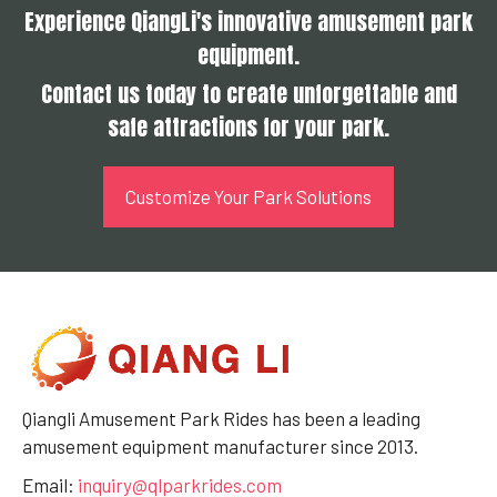
Experience QiangLi's innovative amusement park
equipment.
Contact us today to create unforgettable and
safe attractions for your park.
Customize Your Park Solutions
Qiangli Amusement Park Rides has been a leading
amusement equipment manufacturer since 2013.
Email:
inquiry@qlparkrides.com