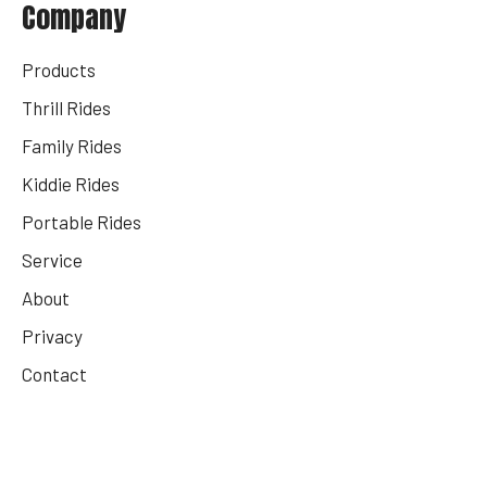
Company
Products
Thrill Rides
Family Rides
Kiddie Rides
Portable Rides
Service
About
Privacy
Contact
Get Your Rides