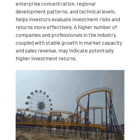
enterprise concentration, regional
development patterns, and technical levels,
helps investors evaluate investment risks and
returns more effectively. A higher number of
companies and professionals in the industry,
coupled with stable growth in market capacity
and sales revenue, may indicate potentially
higher investment returns.