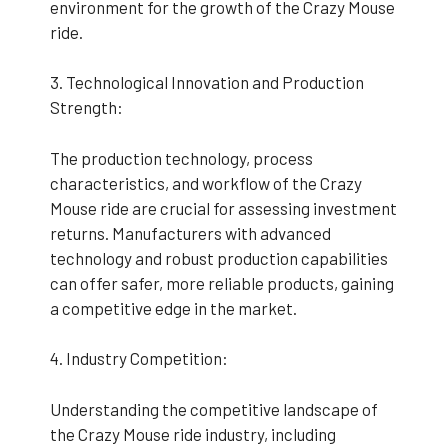
environment for the growth of the Crazy Mouse
ride.
3. Technological Innovation and Production
Strength:
The production technology, process
characteristics, and workflow of the Crazy
Mouse ride are crucial for assessing investment
returns. Manufacturers with advanced
technology and robust production capabilities
can offer safer, more reliable products, gaining
a competitive edge in the market.
4. Industry Competition:
Understanding the competitive landscape of
the Crazy Mouse ride industry, including