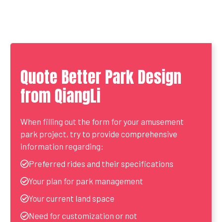
Quote Better Park Design
from QiangLi
When filling out the form for your amusement
park project, try to provide comprehensive
information regarding:
Preferred rides and their specifications
Your plan for park management
Your current land space
Need for customization or not