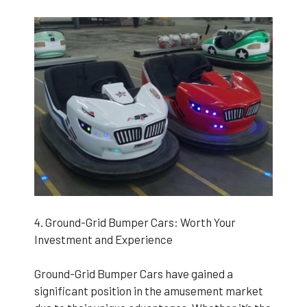
4. Ground-Grid Bumper Cars: Worth Your
Investment and Experience
Ground-Grid Bumper Cars have gained a
significant position in the amusement market