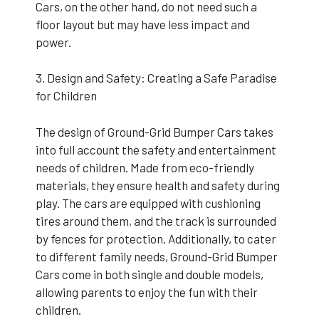
Cars, on the other hand, do not need such a
floor layout but may have less impact and
power.
3. Design and Safety: Creating a Safe Paradise
for Children
The design of Ground-Grid Bumper Cars takes
into full account the safety and entertainment
needs of children. Made from eco-friendly
materials, they ensure health and safety during
play. The cars are equipped with cushioning
tires around them, and the track is surrounded
by fences for protection. Additionally, to cater
to different family needs, Ground-Grid Bumper
Cars come in both single and double models,
allowing parents to enjoy the fun with their
children.