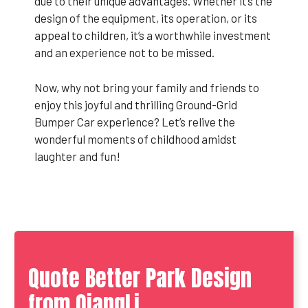
due to their unique advantages. Whether it’s the
design of the equipment, its operation, or its
appeal to children, it’s a worthwhile investment
and an experience not to be missed.
Now, why not bring your family and friends to
enjoy this joyful and thrilling Ground-Grid
Bumper Car experience? Let’s relive the
wonderful moments of childhood amidst
laughter and fun!
Quote Better Park Design
from QiangLi