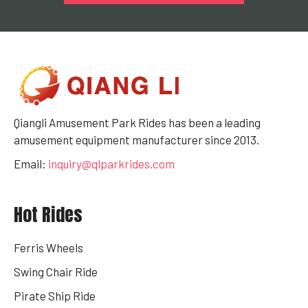
Qiangli Amusement Park Rides has been a leading
amusement equipment manufacturer since 2013.
Email:
inquiry@qlparkrides.com
Hot Rides
Ferris Wheels
Swing Chair Ride
Pirate Ship Ride