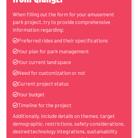
When filling out the form for your amusement
park project, try to provide comprehensive
information regarding:
Preferred rides and their specifications
Your plan for park management
Your current land space
Need for customization or not
Current project status
Your budget
Timeline for the project
Additionally, include details on themes, target
demographic, restrictions, safety considerations,
desired technology integrations, sustainability