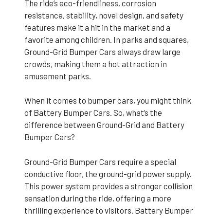
The ride’s eco-friendliness, corrosion
resistance, stability, novel design, and safety
features make it a hit in the market and a
favorite among children. In parks and squares,
Ground-Grid Bumper Cars always draw large
crowds, making them a hot attraction in
amusement parks.
When it comes to bumper cars, you might think
of Battery Bumper Cars. So, what’s the
difference between Ground-Grid and Battery
Bumper Cars?
Ground-Grid Bumper Cars require a special
conductive floor, the ground-grid power supply.
This power system provides a stronger collision
sensation during the ride, offering a more
thrilling experience to visitors. Battery Bumper