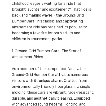
childhood, eagerly waiting for a ride that
brought laughter and excitement? That ride is
back and making waves – the Ground-Grid
Bumper Car! This classic and captivating
amusement ride has regained its popularity,
becoming a favorite for both adults and
children in amusement parks.
1. Ground-Grid Bumper Cars: The Star of
Amusement Rides
As a member of the bumper car family, the
Ground-Grid Bumper Car attracts numerous
visitors with its unique charm. Crafted from
environmentally friendly fiberglass in a single
molding, these cars are vibrant, fade-resistant,
durable, and aesthetically pleasing. Equipped
with advanced sound systems, lighting, and