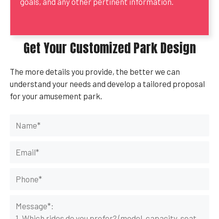
goals, and any other pertinent information.
Get Your Customized Park Design
The more details you provide, the better we can
understand your needs and develop a tailored proposal
for your amusement park.