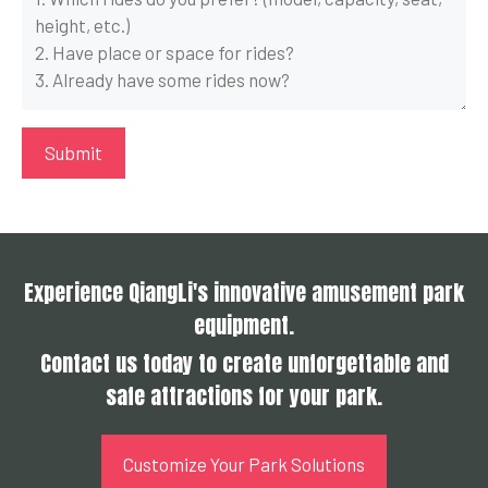
Experience QiangLi's innovative amusement park
equipment.
Contact us today to create unforgettable and
safe attractions for your park.
Customize Your Park Solutions