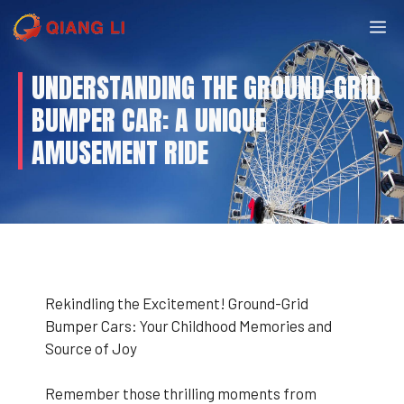
Skip
M
to
content
UNDERSTANDING THE GROUND-GRID
BUMPER CAR: A UNIQUE
AMUSEMENT RIDE
Rekindling the Excitement! Ground-Grid
Bumper Cars: Your Childhood Memories and
Source of Joy
Remember those thrilling moments from