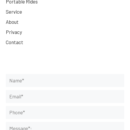
Portable Rides
Service
About
Privacy
Contact
Get Your Rides