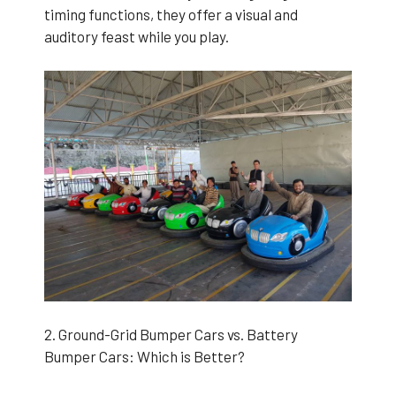
timing functions, they offer a visual and
auditory feast while you play.
2. Ground-Grid Bumper Cars vs. Battery
Bumper Cars: Which is Better?