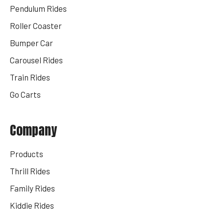
Pendulum Rides
Roller Coaster
Bumper Car
Carousel Rides
Train Rides
Go Carts
Company
Products
Thrill Rides
Family Rides
Kiddie Rides