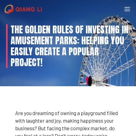
Skip
M
to
content
THE GOLDEN RULES OF INVESTING IN
AMUSEMENT PARKS: HELPING YOU
EASILY CREATE A POPULAR
PROJECT!
Are you dreaming of owning a playground filled
with laughter and joy, making happiness your
business? But facing the complex market, do
you feel at a loss? Don’t worry, today we’re