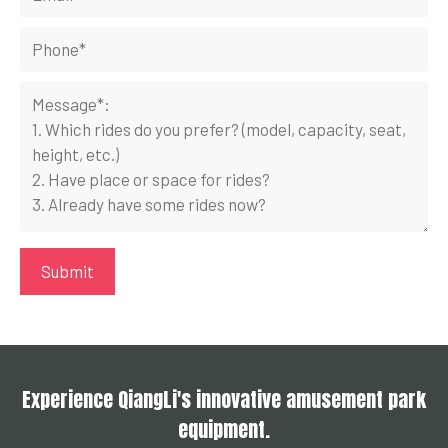
Experience QiangLi's innovative amusement park
equipment.