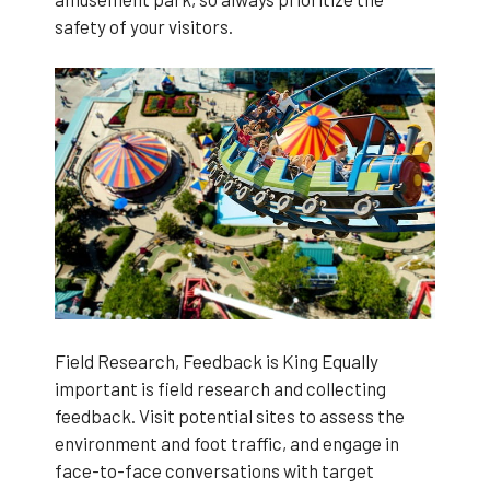
safety of your visitors.
Field Research, Feedback is King Equally
important is field research and collecting
feedback. Visit potential sites to assess the
environment and foot traffic, and engage in
face-to-face conversations with target