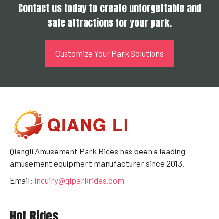
Contact us today to create unforgettable and
safe attractions for your park.
Customize Your Park Solutions
Qiangli Amusement Park Rides has been a leading
amusement equipment manufacturer since 2013.
Email:
inquiry@qlparkrides.com
Hot Rides