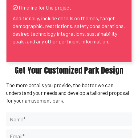
Timeline for the project
Additionally, include details on themes, target
demographic, restrictions, safety considerations,
desired technology integrations, sustainability
goals, and any other pertinent information.
Get Your Customized Park Design
The more details you provide, the better we can
understand your needs and develop a tailored proposal
for your amusement park.