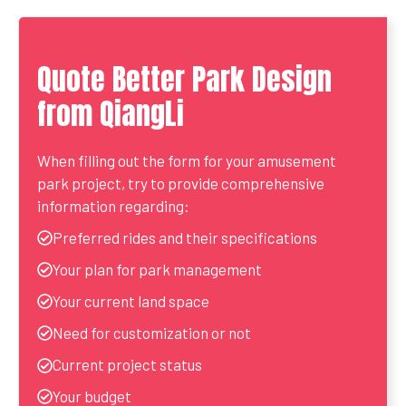
Quote Better Park Design
from QiangLi
When filling out the form for your amusement
park project, try to provide comprehensive
information regarding:
Preferred rides and their specifications
Your plan for park management
Your current land space
Need for customization or not
Current project status
Your budget