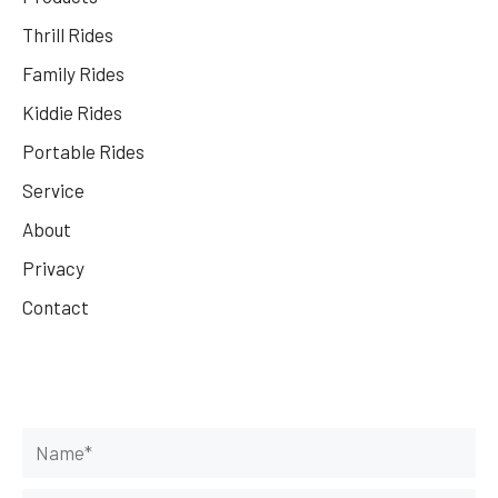
Thrill Rides
Family Rides
Kiddie Rides
Portable Rides
Service
About
Privacy
Contact
Get Your Rides