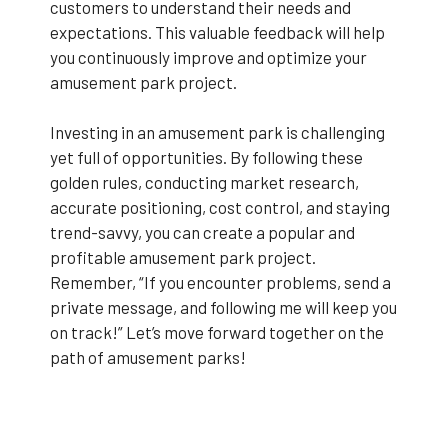
customers to understand their needs and
expectations. This valuable feedback will help
you continuously improve and optimize your
amusement park project.
Investing in an amusement park is challenging
yet full of opportunities. By following these
golden rules, conducting market research,
accurate positioning, cost control, and staying
trend-savvy, you can create a popular and
profitable amusement park project.
Remember, “If you encounter problems, send a
private message, and following me will keep you
on track!” Let’s move forward together on the
path of amusement parks!