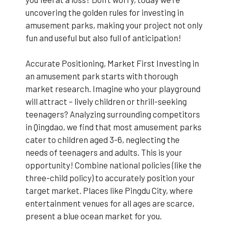
uncovering the golden rules for investing in
amusement parks, making your project not only
fun and useful but also full of anticipation!
Accurate Positioning, Market First Investing in
an amusement park starts with thorough
market research. Imagine who your playground
will attract – lively children or thrill-seeking
teenagers? Analyzing surrounding competitors
in Qingdao, we find that most amusement parks
cater to children aged 3-6, neglecting the
needs of teenagers and adults. This is your
opportunity! Combine national policies (like the
three-child policy) to accurately position your
target market. Places like Pingdu City, where
entertainment venues for all ages are scarce,
present a blue ocean market for you.