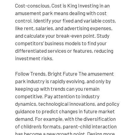
Cost-conscious, Cost is King Investing in an
amusement park means dealing with cost
control. Identify your fixed and variable costs,
like rent, salaries, and advertising expenses,
and calculate your break-even point. Study
competitors’ business models to find your
differentiated services or features, reducing
investment risks.
Follow Trends, Bright Future The amusement
park industry is rapidly evolving, and only by
keeping up with trends can you remain
competitive. Pay attention to industry
dynamics, technological innovations, and policy
guidance to predict changes in future market
demand. For example, with the diversification
of children’s formats, parent-child interaction
has become a new growth point. Design more