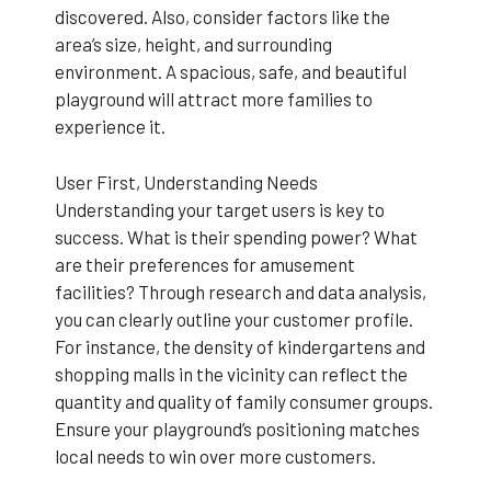
discovered. Also, consider factors like the
area’s size, height, and surrounding
environment. A spacious, safe, and beautiful
playground will attract more families to
experience it.
User First, Understanding Needs
Understanding your target users is key to
success. What is their spending power? What
are their preferences for amusement
facilities? Through research and data analysis,
you can clearly outline your customer profile.
For instance, the density of kindergartens and
shopping malls in the vicinity can reflect the
quantity and quality of family consumer groups.
Ensure your playground’s positioning matches
local needs to win over more customers.