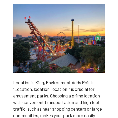
Location is King, Environment Adds Points
“Location, location, location!” is crucial for
amusement parks. Choosing a prime location
with convenient transportation and high foot
traffic, such as near shopping centers or large
communities, makes your park more easily