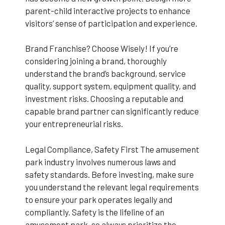
parent-child interactive projects to enhance
visitors’ sense of participation and experience.
Brand Franchise? Choose Wisely! If you’re
considering joining a brand, thoroughly
understand the brand’s background, service
quality, support system, equipment quality, and
investment risks. Choosing a reputable and
capable brand partner can significantly reduce
your entrepreneurial risks.
Legal Compliance, Safety First The amusement
park industry involves numerous laws and
safety standards. Before investing, make sure
you understand the relevant legal requirements
to ensure your park operates legally and
compliantly. Safety is the lifeline of an
amusement park, so always prioritize the