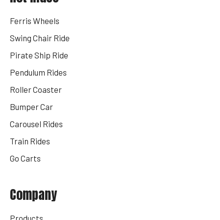
Ferris Wheels
Swing Chair Ride
Pirate Ship Ride
Pendulum Rides
Roller Coaster
Bumper Car
Carousel Rides
Train Rides
Go Carts
Company
Products