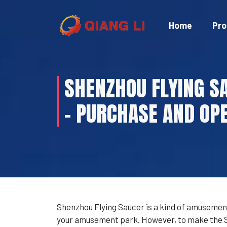
Skip
to
Home
Pro
content
SHENZHOU FLYING S
– PURCHASE AND OPE
Shenzhou Flying Saucer is a kind of amusement
your amusement park. However, to make the She