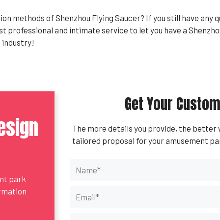
on methods of Shenzhou Flying Saucer? If you still have any 
ost professional and intimate service to let you have a Shenz
industry!
Get Your Custom
esign
The more details you provide, the better
tailored proposal for your amusement pa
ent park
ormation