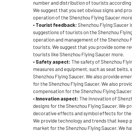
number and distribution of tourists according
We suggest that you set obvious signs and prom
operation of the Shenzhou Flying Saucer more
• Tourist feedback:
Shenzhou Flying Saucer i
suggestions of tourists on the Shenzhou Flying
operation and management of the Shenzhou Flyi
tourists. We suggest that you provide some rew
tourists like Shenzhou Flying Saucer more.
• Safety aspect:
The safety of Shenzhou Flyi
measures and equipment, such as seat belts, s
Shenzhou Flying Saucer. We also provide emerg
for the Shenzhou Flying Saucer. We also provi
compensation for the Shenzhou Flying Saucer. 
•
Innovation aspect:
The innovation of Shenzh
designs for the Shenzhou Flying Saucer. We pro
decorative effects and symbol effects for th
We provide technology and trends that keep p
market for the Shenzhou Flying Saucer. We have