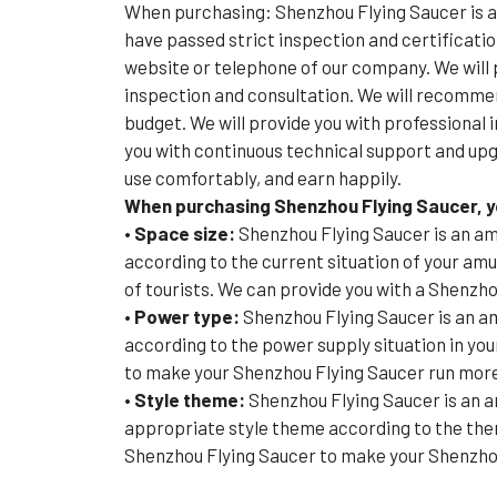
When purchasing: Shenzhou Flying Saucer is 
have passed strict inspection and certificatio
website or telephone of our company. We will p
inspection and consultation. We will recomme
budget. We will provide you with professional 
you with continuous technical support and upg
use comfortably, and earn happily.
When purchasing Shenzhou Flying Saucer, yo
• Space size:
Shenzhou Flying Saucer is an am
according to the current situation of your a
of tourists. We can provide you with a Shenzho
• Power type:
Shenzhou Flying Saucer is an a
according to the power supply situation in yo
to make your Shenzhou Flying Saucer run more
• Style theme:
Shenzhou Flying Saucer is an 
appropriate style theme according to the the
Shenzhou Flying Saucer to make your Shenzhou