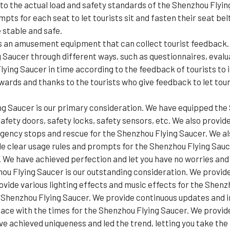
 to the actual load and safety standards of the Shenzhou Flyi
pts for each seat to let tourists sit and fasten their seat be
 stable and safe.
s an amusement equipment that can collect tourist feedback. 
 Saucer through different ways, such as questionnaires, evalu
ng Saucer in time according to the feedback of tourists to i
ards and thanks to the tourists who give feedback to let tour
ng Saucer is our primary consideration. We have equipped the 
afety doors, safety locks, safety sensors, etc. We also provid
ency stops and rescue for the Shenzhou Flying Saucer. We als
de clear usage rules and prompts for the Shenzhou Flying Sauce
We have achieved perfection and let you have no worries and l
ou Flying Saucer is our outstanding consideration. We provid
vide various lighting effects and music effects for the Shenz
e Shenzhou Flying Saucer. We provide continuous updates and
ace with the times for the Shenzhou Flying Saucer. We provi
 achieved uniqueness and led the trend, letting you take the l