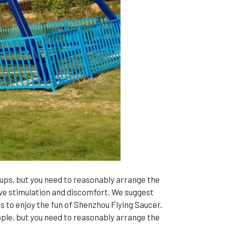
ups, but you need to reasonably arrange the
sive stimulation and discomfort. We suggest
ts to enjoy the fun of Shenzhou Flying Saucer.
le, but you need to reasonably arrange the