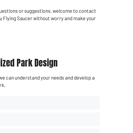
questions or suggestions, welcome to contact
hou Flying Saucer without worry and make your
ized Park Design
 we can understand your needs and develop a
rk.