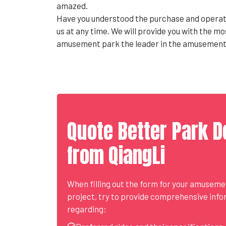
amazed.
Have you understood the purchase and operati
us at any time. We will provide you with the m
amusement park the leader in the amusement 
Quote Better Park D
from QiangLi
When filling out the form for your amusem
project, try to provide comprehensive inf
regarding: