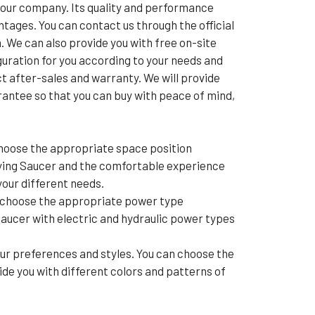
our company. Its quality and performance
tages. You can contact us through the official
. We can also provide you with free on-site
uration for you according to your needs and
ct after-sales and warranty. We will provide
rantee so that you can buy with peace of mind,
hoose the appropriate space position
lying Saucer and the comfortable experience
your different needs.
o choose the appropriate power type
aucer with electric and hydraulic power types
r preferences and styles. You can choose the
e you with different colors and patterns of