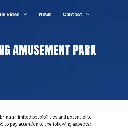
die Rides
News
Contact
VING AMUSEMENT PARK
ing unlimited possibilities and potential to
 to pay attention to the following aspects: