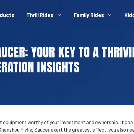
ducts
Thrill Rides
Family Rides
Kid
AUCER: YOUR KEY TO A THRI
RATION INSIGHTS
 equipment worthy of your investment and ownership. It can br
nzhou Flying Saucer exert the greatest effect, you also need