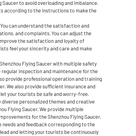
ng Saucer to avoid overloading and imbalance.
lts according to the instructions to make the
You can understand the satisfaction and
ations, and complaints. You can adjust the
mprove the satisfaction and loyalty of
ists feel your sincerity and care and make
Shenzhou Flying Saucer with multiple safety
e regular inspection and maintenance for the
o provide professional operation and training
r. We also provide sufficient insurance and
et your tourists be safe and worry-free.
e diverse personalized themes and creative
hou Flying Saucer. We provide multiple
 improvements for the Shenzhou Flying Saucer.
de needs and feedback corresponding to the
ead and letting your tourists be continuously