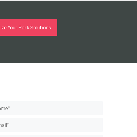
ze Your Park Solutions
t Your Rides