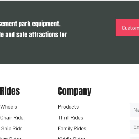
usement park equipment.
Customi
e and safe attractions for
 Rides
Company
Ge
s Wheels
Products
Chair Ride
Thrill Rides
 Ship Ride
Family Rides