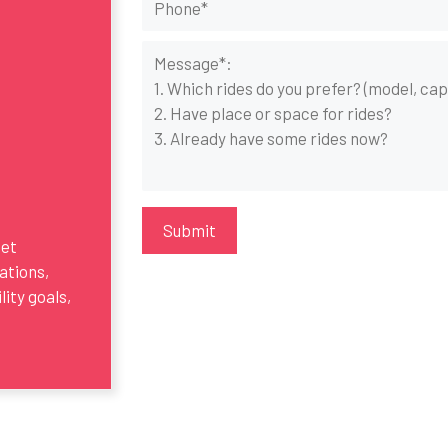
get
ations,
ity goals,