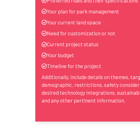
Preferred rides and their specifications
Your plan for park management
Your current land space
Need for customization or not
Current project status
Your budget
Timeline for the project
Additionally, include details on themes, tar
demographic, restrictions, safety consider
desired technology integrations, sustainabil
and any other pertinent information.