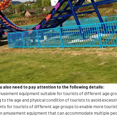
also need to pay attention to the following details:
usement equipment suitable for tourists of different age gro
 to the age and physical condition of tourists to avoid exces
nts for tourists of different age groups to enable more touris
 an amusement equipment that can accommodate multiple peop