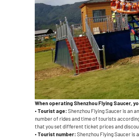
When operating Shenzhou Flying Saucer, you 
•
Tourist age:
Shenzhou Flying Saucer is an am
number of rides and time of tourists according
that you set different ticket prices and discou
• Tourist number:
Shenzhou Flying Saucer is