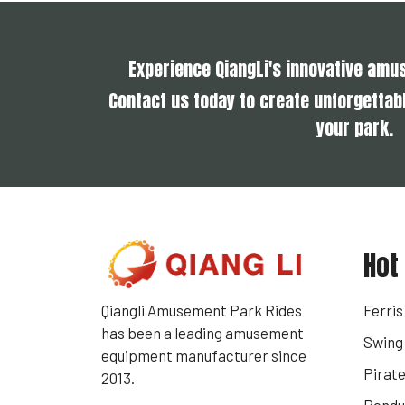
Experience QiangLi's innovative am
Contact us today to create unforgettabl
your park.
Hot
Qiangli Amusement Park Rides
Ferri
has been a leading amusement
Swing 
equipment manufacturer since
Pirate
2013.