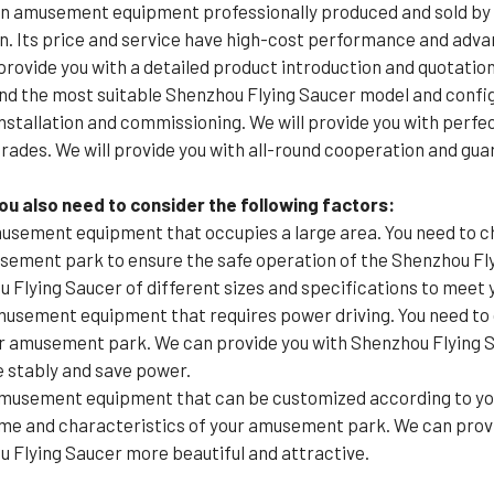
an amusement equipment professionally produced and sold by 
n. Its price and service have high-cost performance and advan
rovide you with a detailed product introduction and quotation
nd the most suitable Shenzhou Flying Saucer model and config
installation and commissioning. We will provide you with perfe
rades. We will provide you with all-round cooperation and gua
u also need to consider the following factors:
usement equipment that occupies a large area. You need to c
musement park to ensure the safe operation of the Shenzhou F
u Flying Saucer of different sizes and specifications to meet 
musement equipment that requires power driving. You need t
ur amusement park. We can provide you with Shenzhou Flying S
 stably and save power.
amusement equipment that can be customized according to you
me and characteristics of your amusement park. We can provid
 Flying Saucer more beautiful and attractive.